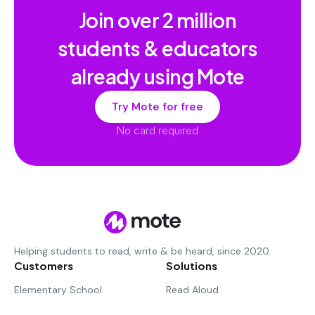
Join over
2 million
students & educators
already using Mote
Try Mote for free
No card required
Helping students to read, write & be heard, since 2020.
Customers
Solutions
Elementary School
Read Aloud