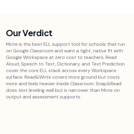
Our Verdict
Mote is the best ELL support tool for schools that run
on Google Classroom and want a tight, native fit with
Google Workspace at zero cost to teachers. Read
Aloud, Speech to Text, Dictionary, and Text Prediction
cover the core ELL stack across every Workspace
surface. Read&Write covers more ground but costs
more and feels heavier inside Classroom. Snap&Read
does text leveling well but is narrower than Mote on
output and assessment supports.