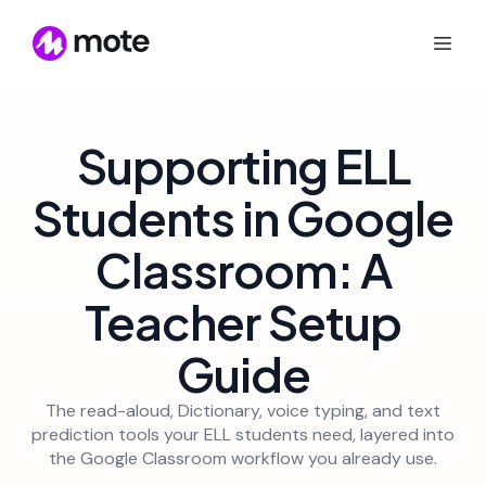
Supporting ELL
Students in Google
Classroom: A
Teacher Setup
Guide
The read-aloud, Dictionary, voice typing, and text
prediction tools your ELL students need, layered into
the Google Classroom workflow you already use.