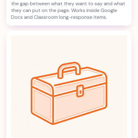
the gap between what they want to say and what
they can put on the page. Works inside Google
Docs and Classroom long-response items.