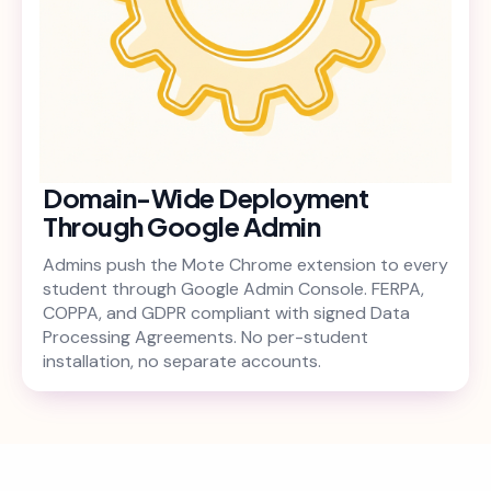
Domain-Wide Deployment
Through Google Admin
Admins push the Mote Chrome extension to every
student through Google Admin Console. FERPA,
COPPA, and GDPR compliant with signed Data
Processing Agreements. No per-student
installation, no separate accounts.