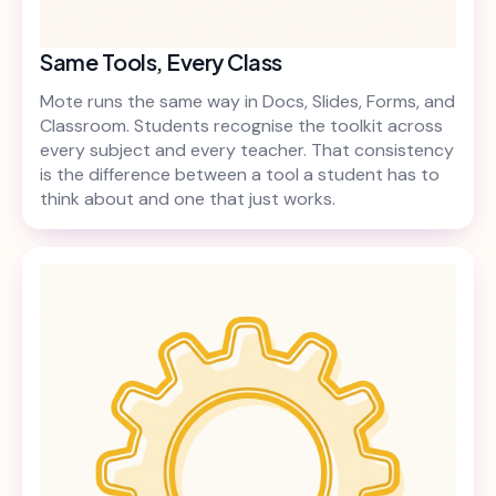
Same Tools, Every Class
Mote runs the same way in Docs, Slides, Forms, and
Classroom. Students recognise the toolkit across
every subject and every teacher. That consistency
is the difference between a tool a student has to
think about and one that just works.