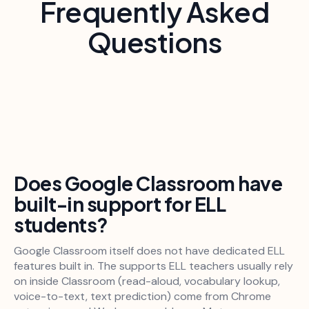
Frequently Asked
Questions
Does Google Classroom have
built-in support for ELL
students?
Google Classroom itself does not have dedicated ELL
features built in. The supports ELL teachers usually rely
on inside Classroom (read-aloud, vocabulary lookup,
voice-to-text, text prediction) come from Chrome