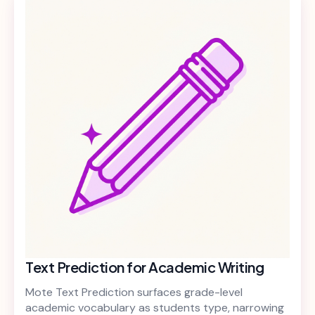
Text Prediction for Academic Writing
Mote Text Prediction surfaces grade-level
academic vocabulary as students type, narrowing