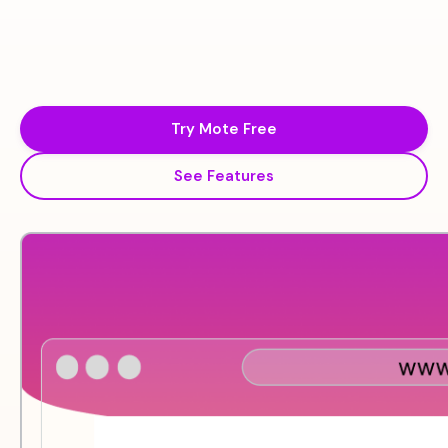
Try Mote Free
See Features