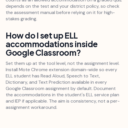
depends on the test and your district policy, so check
the assessment manual before relying on it for high-
stakes grading.
How do I set up ELL
accommodations inside
Google Classroom?
Set them up at the tool level, not the assignment level.
Install Mote Chrome extension domain-wide so every
ELL student has Read Aloud, Speech to Text,
Dictionary, and Text Prediction available in every
Google Classroom assignment by default. Document
the accommodations in the student's ELL service plan
and IEP if applicable. The aim is consistency, not a per-
assignment workaround.