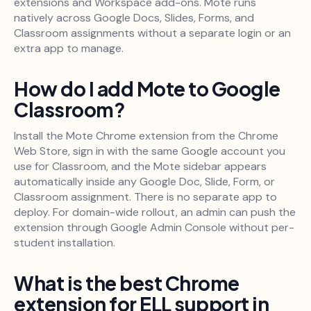
extensions and Workspace add-ons. Mote runs
natively across Google Docs, Slides, Forms, and
Classroom assignments without a separate login or an
extra app to manage.
How do I add Mote to Google
Classroom?
Install the Mote Chrome extension from the Chrome
Web Store, sign in with the same Google account you
use for Classroom, and the Mote sidebar appears
automatically inside any Google Doc, Slide, Form, or
Classroom assignment. There is no separate app to
deploy. For domain-wide rollout, an admin can push the
extension through Google Admin Console without per-
student installation.
What is the best Chrome
extension for ELL support in