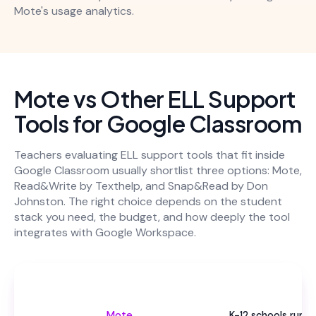
Mote's usage analytics.
Mote vs Other ELL Support
Tools for Google Classroom
Teachers evaluating ELL support tools that fit inside
Google Classroom usually shortlist three options: Mote,
Read&Write by Texthelp, and Snap&Read by Don
Johnston. The right choice depends on the student
stack you need, the budget, and how deeply the tool
integrates with Google Workspace.
Be
Mote
K-12 schools runni