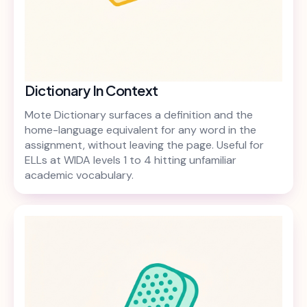
Dictionary In Context
Mote Dictionary surfaces a definition and the
home-language equivalent for any word in the
assignment, without leaving the page. Useful for
ELLs at WIDA levels 1 to 4 hitting unfamiliar
academic vocabulary.