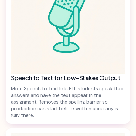
Speech to Text for Low-Stakes Output
Mote Speech to Text lets ELL students speak their
answers and have the text appear in the
assignment. Removes the spelling barrier so
production can start before written accuracy is
fully there.