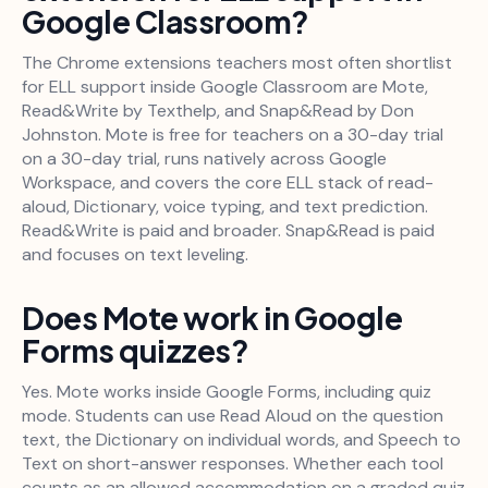
Google Classroom?
The Chrome extensions teachers most often shortlist
for ELL support inside Google Classroom are Mote,
Read&Write by Texthelp, and Snap&Read by Don
Johnston. Mote is free for teachers on a 30-day trial
on a 30-day trial, runs natively across Google
Workspace, and covers the core ELL stack of read-
aloud, Dictionary, voice typing, and text prediction.
Read&Write is paid and broader. Snap&Read is paid
and focuses on text leveling.
Does Mote work in Google
Forms quizzes?
Yes. Mote works inside Google Forms, including quiz
mode. Students can use Read Aloud on the question
text, the Dictionary on individual words, and Speech to
Text on short-answer responses. Whether each tool
counts as an allowed accommodation on a graded quiz