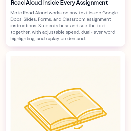
Read Aloud Inside Every Assignment
Mote Read Aloud works on any text inside Google
Docs, Slides, Forms, and Classroom assignment
instructions. Students hear and see the text
together, with adjustable speed, dual-layer word
highlighting, and replay on demand.