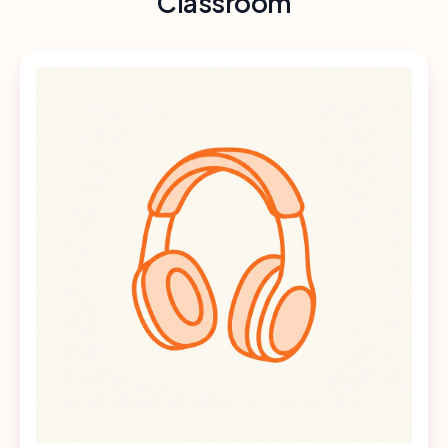
Classroom