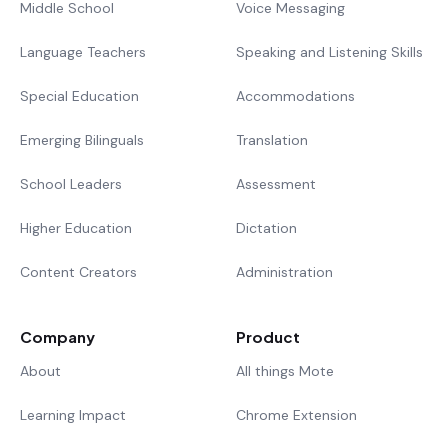
Middle School
Voice Messaging
Language Teachers
Speaking and Listening Skills
Special Education
Accommodations
Emerging Bilinguals
Translation
School Leaders
Assessment
Higher Education
Dictation
Content Creators
Administration
Company
Product
About
All things Mote
Learning Impact
Chrome Extension