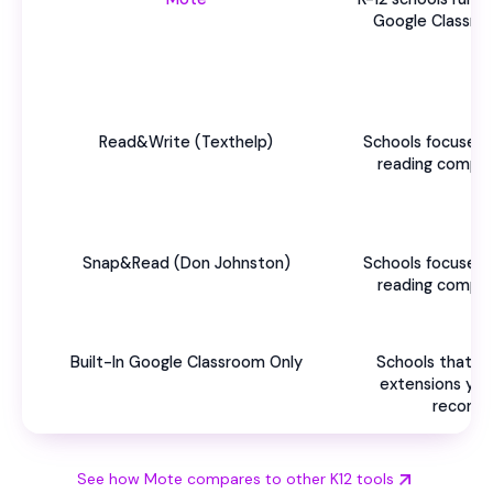
Google Classro
Read&Write (Texthelp)
Schools focused 
reading compre
Snap&Read (Don Johnston)
Schools focused 
reading compre
Built-In Google Classroom Only
Schools that h
extensions yet 
recomm
See how Mote compares to other K12 tools