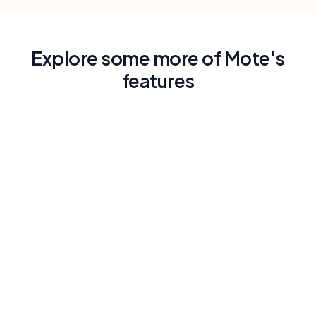
Explore some more of Mote's
features
Read Aloud with Human-Like Voice