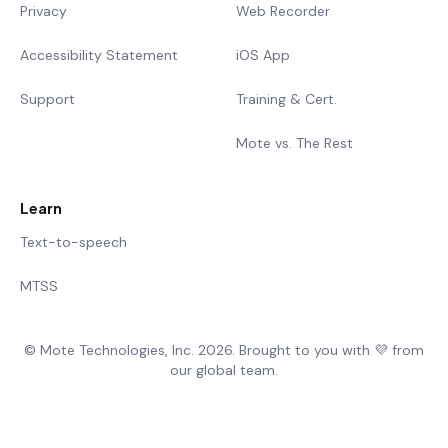
Privacy
Web Recorder
Accessibility Statement
iOS App
Support
Training & Cert.
Mote vs. The Rest
Learn
Text-to-speech
MTSS
© Mote Technologies, Inc. 2026. Brought to you with 💜 from
our global team.