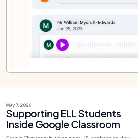
May 7, 2026
Supporting ELL Students
Inside Google Classroom
Google Classroom is where most U.S. students do their