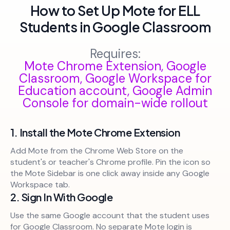
How to Set Up Mote for ELL
Students in Google Classroom
Requires:
Mote Chrome Extension, Google
Classroom, Google Workspace for
Education account, Google Admin
Console for domain-wide rollout
1. Install the Mote Chrome Extension
Add Mote from the Chrome Web Store on the
student's or teacher's Chrome profile. Pin the icon so
the Mote Sidebar is one click away inside any Google
Workspace tab.
2. Sign In With Google
Use the same Google account that the student uses
for Google Classroom. No separate Mote login is