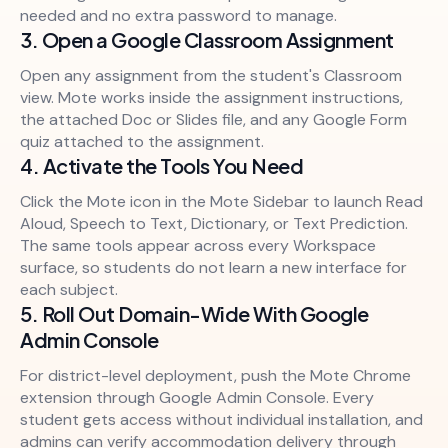
needed and no extra password to manage.
3. Open a Google Classroom Assignment
Open any assignment from the student's Classroom
view. Mote works inside the assignment instructions,
the attached Doc or Slides file, and any Google Form
quiz attached to the assignment.
4. Activate the Tools You Need
Click the Mote icon in the Mote Sidebar to launch Read
Aloud, Speech to Text, Dictionary, or Text Prediction.
The same tools appear across every Workspace
surface, so students do not learn a new interface for
each subject.
5. Roll Out Domain-Wide With Google
Admin Console
For district-level deployment, push the Mote Chrome
extension through Google Admin Console. Every
student gets access without individual installation, and
admins can verify accommodation delivery through