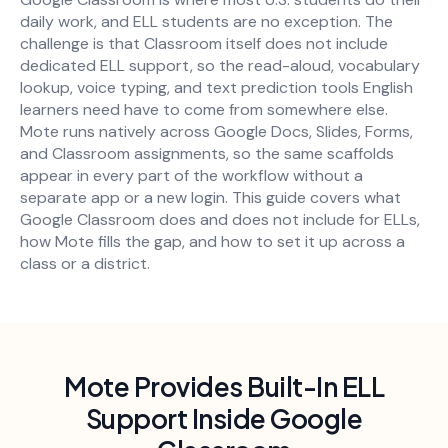
daily work, and ELL students are no exception. The
challenge is that Classroom itself does not include
dedicated ELL support, so the read-aloud, vocabulary
lookup, voice typing, and text prediction tools English
learners need have to come from somewhere else.
Mote runs natively across Google Docs, Slides, Forms,
and Classroom assignments, so the same scaffolds
appear in every part of the workflow without a
separate app or a new login. This guide covers what
Google Classroom does and does not include for ELLs,
how Mote fills the gap, and how to set it up across a
class or a district.
Mote Provides Built-In ELL
Support Inside Google