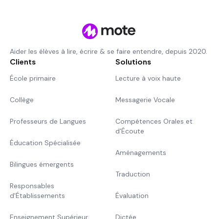
Aider les élèves à lire, écrire & se faire entendre, depuis 2020.
Clients
Solutions
École primaire
Lecture à voix haute
Collège
Messagerie Vocale
Professeurs de Langues
Compétences Orales et
d'Écoute
Éducation Spécialisée
Aménagements
Bilingues émergents
Traduction
Responsables
d'Établissements
Évaluation
Enseignement Supérieur
Dictée