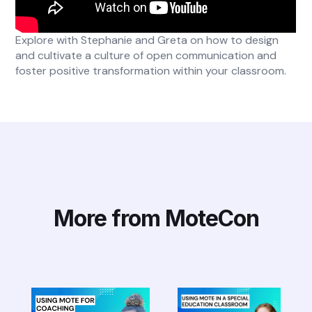
Explore with Stephanie and Greta on how to design
and cultivate a culture of open communication and
foster positive transformation within your classroom.
More from MoteCon