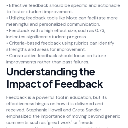
• Effective feedback should be specific and actionable
to foster student improvement.
• Utilizing feedback tools like Mote can facilitate more
meaningful and personalized communication.
• Feedback with a high effect size, such as 0.73,
indicates significant student progress.
• Criteria-based feedback using rubrics can identify
strengths and areas for improvement.
• Constructive feedback should focus on future
improvements rather than past failures.
Understanding the
Impact of Feedback
Feedback is a powerful tool in education, but its
effectiveness hinges on how it is delivered and
received. Stephanie Howell and Greta Sandler
emphasized the importance of moving beyond generic
comments such as "great work" or "needs