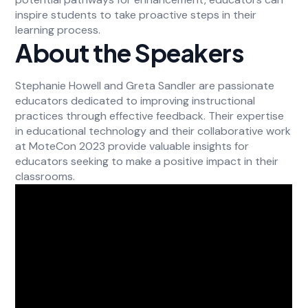
inspire students to take proactive steps in their
learning process.
About the Speakers
Stephanie Howell and Greta Sandler are passionate
educators dedicated to improving instructional
practices through effective feedback. Their expertise
in educational technology and their collaborative work
at MoteCon 2023 provide valuable insights for
educators seeking to make a positive impact in their
classrooms.