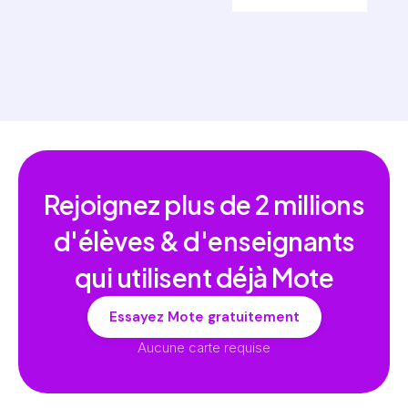
Rejoignez plus de
2 millions
d'élèves & d'enseignants
qui utilisent déjà Mote
Essayez Mote gratuitement
Aucune carte requise