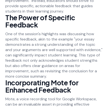
improvement." Instead, educators should strive to
provide specific, actionable feedback that guides
students in their learning journey.
The Power of Specific
Feedback
One of the session's highlights was discussing how
specific feedback, akin to the example "your essay
demonstrates a strong understanding of the topic
and your arguments are well supported with evidence,"
can significantly impact student learning. This type of
feedback not only acknowledges student strengths
but also offers clear guidance on areas for
improvement, such as revisiting the conclusion for a
more concise summary.
Incorporating Mote for
Enhanced Feedback
Mote, a voice recording tool for Google Workspace,
can be an invaluable asset in providing effective