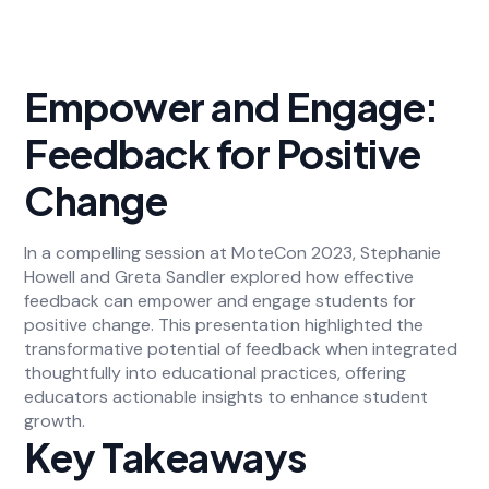
Empower and Engage:
Feedback for Positive
Change
In a compelling session at MoteCon 2023, Stephanie
Howell and Greta Sandler explored how effective
feedback can empower and engage students for
positive change. This presentation highlighted the
transformative potential of feedback when integrated
thoughtfully into educational practices, offering
educators actionable insights to enhance student
growth.
Key Takeaways