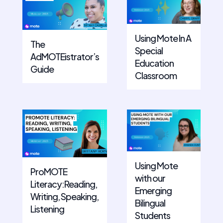
Using Mote In A
The
Special
AdMOTEistrator’s
Education
Guide
Classroom
Using Mote
ProMOTE
with our
Literacy:Reading,
Emerging
Writing, Speaking,
Bilingual
Listening
Students