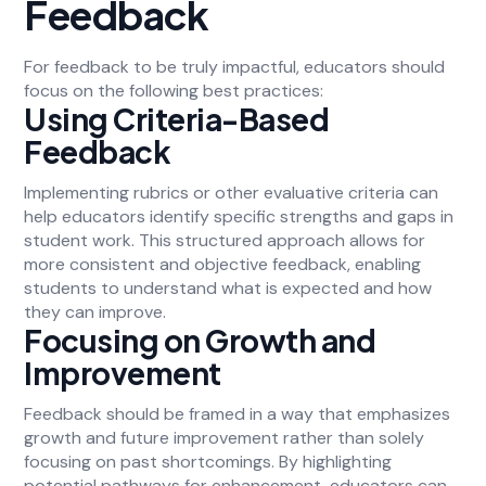
Feedback
For feedback to be truly impactful, educators should
focus on the following best practices:
Using Criteria-Based
Feedback
Implementing rubrics or other evaluative criteria can
help educators identify specific strengths and gaps in
student work. This structured approach allows for
more consistent and objective feedback, enabling
students to understand what is expected and how
they can improve.
Focusing on Growth and
Improvement
Feedback should be framed in a way that emphasizes
growth and future improvement rather than solely
focusing on past shortcomings. By highlighting
potential pathways for enhancement, educators can