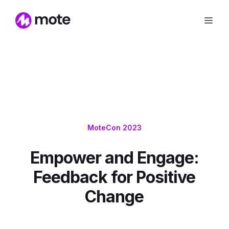
MoteCon 2023
Empower and Engage:
Feedback for Positive
Change