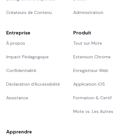
Créateurs de Contenu
Administration
Entreprise
Produit
À propos
Tout sur Mote
Impact Pédagogique
Extension Chrome
Confidentialité
Enregistreur Web
Déclaration d'Accessibilité
Application iOS
Assistance
Formation & Certif.
Mote vs. Les Autres
Apprendre