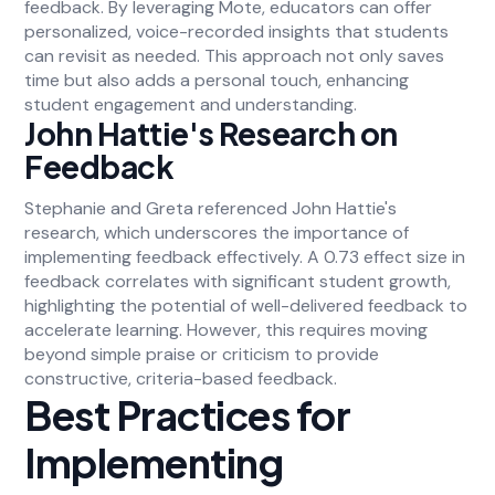
feedback. By leveraging Mote, educators can offer
personalized, voice-recorded insights that students
can revisit as needed. This approach not only saves
time but also adds a personal touch, enhancing
student engagement and understanding.
John Hattie's Research on
Feedback
Stephanie and Greta referenced John Hattie's
research, which underscores the importance of
implementing feedback effectively. A 0.73 effect size in
feedback correlates with significant student growth,
highlighting the potential of well-delivered feedback to
accelerate learning. However, this requires moving
beyond simple praise or criticism to provide
constructive, criteria-based feedback.
Best Practices for
Implementing