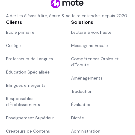
Aider les élèves à lire, écrire & se faire entendre, depuis 2020.
Clients
Solutions
École primaire
Lecture à voix haute
Collège
Messagerie Vocale
Professeurs de Langues
Compétences Orales et
d'Écoute
Éducation Spécialisée
Aménagements
Bilingues émergents
Traduction
Responsables
d'Établissements
Évaluation
Enseignement Supérieur
Dictée
Créateurs de Contenu
Administration