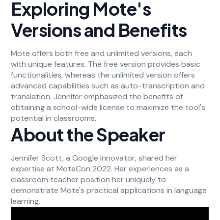
Exploring Mote's
Versions and Benefits
Mote offers both free and unlimited versions, each
with unique features. The free version provides basic
functionalities, whereas the unlimited version offers
advanced capabilities such as auto-transcription and
translation. Jennifer emphasized the benefits of
obtaining a school-wide license to maximize the tool's
potential in classrooms.
About the Speaker
Jennifer Scott, a Google Innovator, shared her
expertise at MoteCon 2022. Her experiences as a
classroom teacher position her uniquely to
demonstrate Mote's practical applications in language
learning.