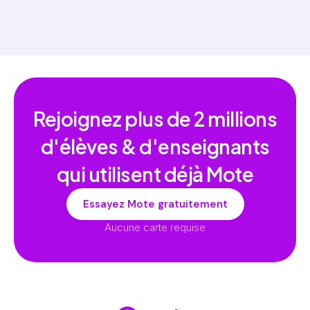
Rejoignez plus de
2 millions
d'élèves & d'enseignants
qui utilisent déjà Mote
Essayez Mote gratuitement
Aucune carte requise