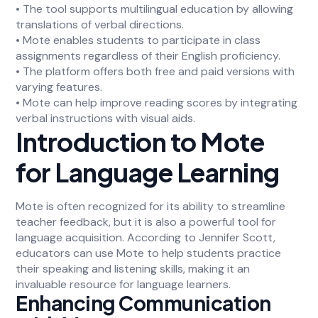
• The tool supports multilingual education by allowing
translations of verbal directions.
• Mote enables students to participate in class
assignments regardless of their English proficiency.
• The platform offers both free and paid versions with
varying features.
• Mote can help improve reading scores by integrating
verbal instructions with visual aids.
Introduction to Mote
for Language Learning
Mote is often recognized for its ability to streamline
teacher feedback, but it is also a powerful tool for
language acquisition. According to Jennifer Scott,
educators can use Mote to help students practice
their speaking and listening skills, making it an
invaluable resource for language learners.
Enhancing Communication