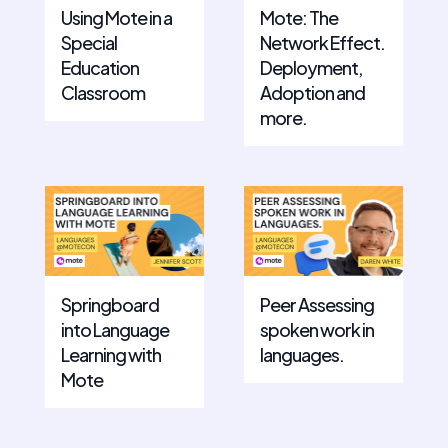
Using Mote in a
Mote: The
Special
Network Effect.
Education
Deployment,
Classroom
Adoption and
more.
Springboard
Peer Assessing
into Language
spoken work in
Learning with
languages.
Mote