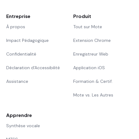
Entreprise
Produit
À propos
Tout sur Mote
Impact Pédagogique
Extension Chrome
Confidentialité
Enregistreur Web
Déclaration d'Accessibilité
Application iOS
Assistance
Formation & Certif.
Mote vs. Les Autres
Apprendre
Synthèse vocale