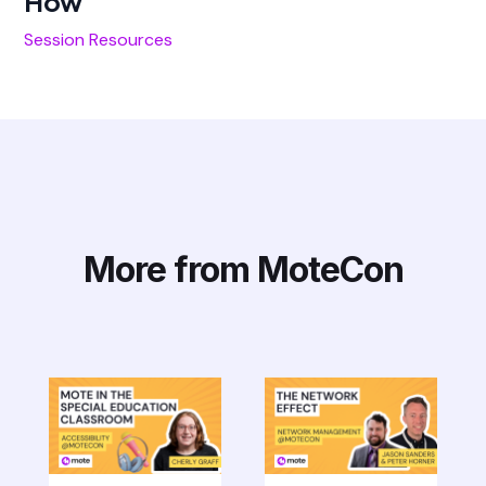
How
Session Resources
More from MoteCon