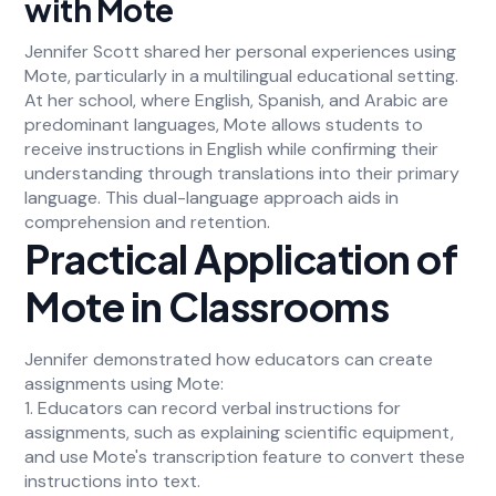
with Mote
Jennifer Scott shared her personal experiences using
Mote, particularly in a multilingual educational setting.
At her school, where English, Spanish, and Arabic are
predominant languages, Mote allows students to
receive instructions in English while confirming their
understanding through translations into their primary
language. This dual-language approach aids in
comprehension and retention.
Practical Application of
Mote in Classrooms
Jennifer demonstrated how educators can create
assignments using Mote:
1. Educators can record verbal instructions for
assignments, such as explaining scientific equipment,
and use Mote's transcription feature to convert these
instructions into text.