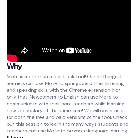
Why
Mote is more than a feedback tool! Our multilingual
learners can use Mote to springboard their listening
and speaking skills with the Chrome extension. Not
only that, Newcomers to English can use Mote to
communicate with their core teachers while learning
new vocabulary at the same time! We will cover uses
for both the free and paid versions of the tool. Check
out this session to learn the many ways students and
teachers can use Mote to promote language learning.