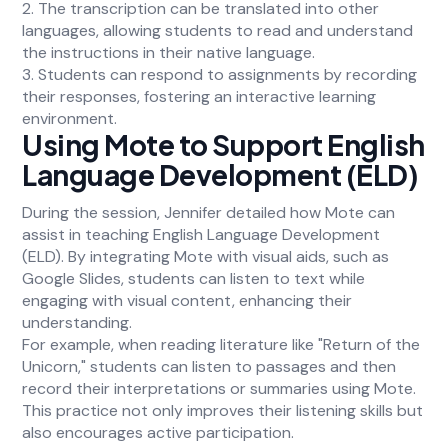
2. The transcription can be translated into other
languages, allowing students to read and understand
the instructions in their native language.
3. Students can respond to assignments by recording
their responses, fostering an interactive learning
environment.
Using Mote to Support English
Language Development (ELD)
During the session, Jennifer detailed how Mote can
assist in teaching English Language Development
(ELD). By integrating Mote with visual aids, such as
Google Slides, students can listen to text while
engaging with visual content, enhancing their
understanding.
For example, when reading literature like "Return of the
Unicorn," students can listen to passages and then
record their interpretations or summaries using Mote.
This practice not only improves their listening skills but
also encourages active participation.