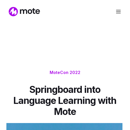
MoteCon 2022
Springboard into
Language Learning with
Mote