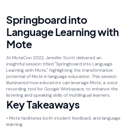
Springboard into
Language Learning with
Mote
At MoteCon 2022, Jennifer Scott delivered an
insightful session titled "Springboard into Language
Learning with Mote," highlighting the transformative
potential of Mote in language education. This session
illuminated how educators can leverage Mote, a voice
recording tool for Google Workspace, to enhance the
listening and speaking skills of multilingual learners.
Key Takeaways
• Mote facilitates both student feedback and language
learning.