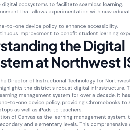
e digital ecosystems to facilitate seamless learning.
ironment that allows experimentation with new educat
e-to-one device policy to enhance accessibility.
tinuous improvement to benefit student learning expe
tanding the Digital
stem at Northwest 
the Director of Instructional Technology for Northwe
highlights the district's robust digital infrastructure. 
 learning management system for over a decade. It has
ne-to-one device policy, providing Chromebooks to 
tops as well as iPads to teachers.
ation of Canvas as the learning management system, t
econdary and elementary levels. This comprehensive d