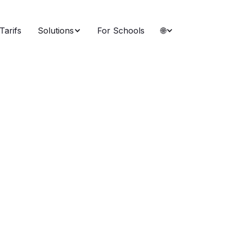
Tarifs
Solutions
For Schools
🌐