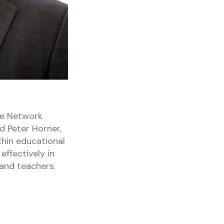
he Network
d Peter Horner,
thin educational
effectively in
 and teachers.