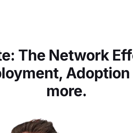
e: The Network Eff
loyment, Adoption
more.