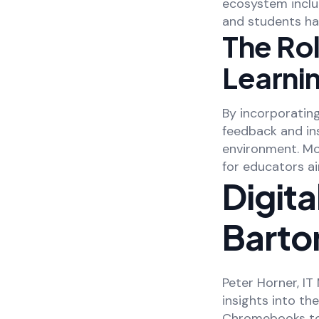
ecosystem inclu
and students ha
The Rol
Learni
By incorporating
feedback and ins
environment. Mo
for educators a
Digita
Barton
Peter Horner, IT
insights into th
Chromebooks to 