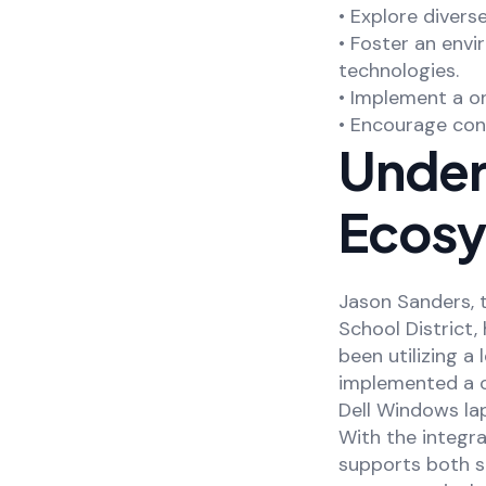
• Explore divers
• Foster an env
technologies.
• Implement a on
• Encourage con
Unders
Ecosy
Jason Sanders, 
School District, 
been utilizing a
implemented a o
Dell Windows lap
With the integr
supports both s