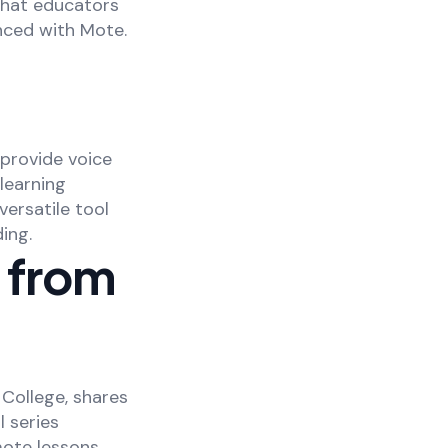
that educators
nced with Mote.
 provide voice
learning
ersatile tool
ing.
s from
 College, shares
l series
ote lessons.