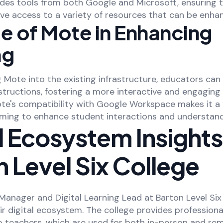
des tools from both Google and Microsoft, ensuring 
ve access to a variety of resources that can be enha
e of Mote in Enhancing
ng
 Mote into the existing infrastructure, educators can
tructions, fostering a more interactive and engaging 
te's compatibility with Google Workspace makes it a v
iming to enhance student interactions and understand
l Ecosystem Insight
 Level Six College
 Manager and Digital Learning Lead at Barton Level Six
eir digital ecosystem. The college provides professiona
teachers, which are used for both in-person and rem