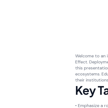
Welcome to an i
Effect. Deploym
this presentati
ecosystems. Educ
their institutio
Key T
• Emphasize a ro