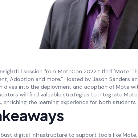
nsightful session from MoteCon 2022 titled "Mote: T
ent, Adoption and more." Hosted by Jason Sanders an
on dives into the deployment and adoption of Mote wi
ators will find valuable strategies to integrate Mote 
ns, enriching the learning experience for both students
akeaways
bust digital infrastructure to support tools like Mote.