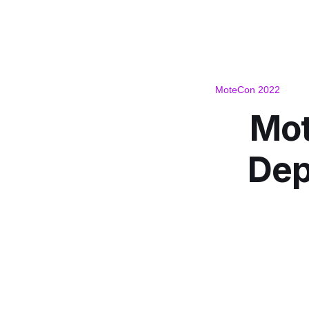
MoteCon 2022
Mot
Dep