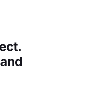
ect.
 and