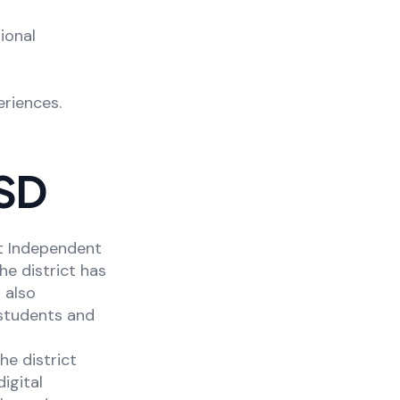
ional
riences.
ISD
st Independent
The district has
 also
students and
he district
igital