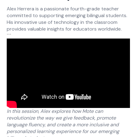
Alex Herrera is a passionate fourth-grade teacher
committed to supporting emerging bilingual students.
His innovative use of technology in the classroom
provides valuable insights for educators worldwide.
```
In this session, Alex explores how Mote can
revolutionize the way we give feedback, promote
language fluency, and create a more inclusive and
personalized learning experience for our emerging