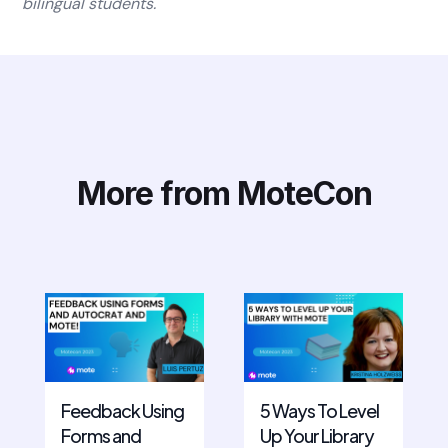
bilingual students.
More from MoteCon
Feedback Using
5 Ways To Level
Forms and
Up Your Library