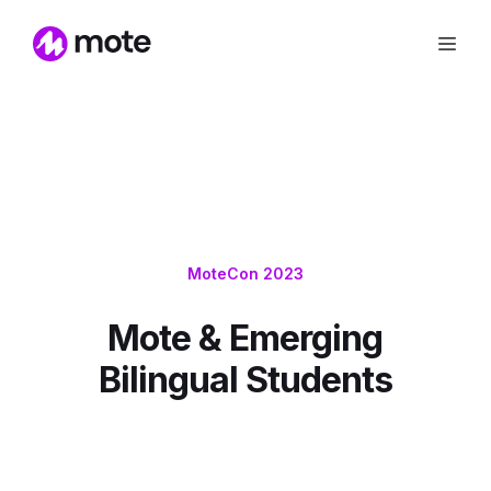
MoteCon 2023
Mote & Emerging
Bilingual Students