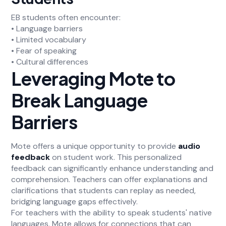
EB students often encounter:
• Language barriers
• Limited vocabulary
• Fear of speaking
• Cultural differences
Leveraging Mote to
Break Language
Barriers
Mote offers a unique opportunity to provide
audio
feedback
on student work. This personalized
feedback can significantly enhance understanding and
comprehension. Teachers can offer explanations and
clarifications that students can replay as needed,
bridging language gaps effectively.
For teachers with the ability to speak students' native
languages, Mote allows for connections that can