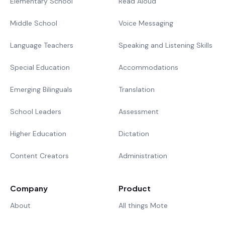
Elementary School
Read Aloud
Middle School
Voice Messaging
Language Teachers
Speaking and Listening Skills
Special Education
Accommodations
Emerging Bilinguals
Translation
School Leaders
Assessment
Higher Education
Dictation
Content Creators
Administration
Company
Product
About
All things Mote