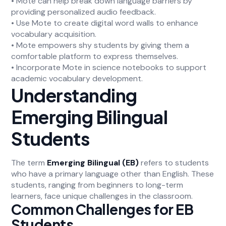
• Mote can help break down language barriers by
providing personalized audio feedback.
• Use Mote to create digital word walls to enhance
vocabulary acquisition.
• Mote empowers shy students by giving them a
comfortable platform to express themselves.
• Incorporate Mote in science notebooks to support
academic vocabulary development.
Understanding
Emerging Bilingual
Students
The term
Emerging Bilingual (EB)
refers to students
who have a primary language other than English. These
students, ranging from beginners to long-term
learners, face unique challenges in the classroom.
Common Challenges for EB
Students