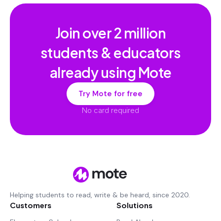
Join over
2 million
students & educators
already using Mote
Try Mote for free
No card required
Helping students to read, write & be heard, since 2020.
Customers
Solutions