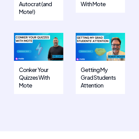
Autocrat (and
With Mote
Mote!)
Conker Your
Getting My
Quizzes With
Grad Students
Mote
Attention