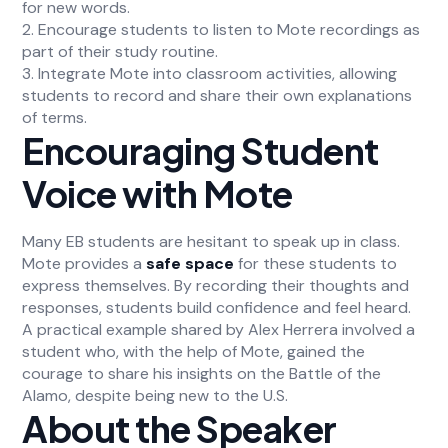
for new words.
2. Encourage students to listen to Mote recordings as
part of their study routine.
3. Integrate Mote into classroom activities, allowing
students to record and share their own explanations
of terms.
Encouraging Student
Voice with Mote
Many EB students are hesitant to speak up in class.
Mote provides a
safe space
for these students to
express themselves. By recording their thoughts and
responses, students build confidence and feel heard.
A practical example shared by Alex Herrera involved a
student who, with the help of Mote, gained the
courage to share his insights on the Battle of the
Alamo, despite being new to the U.S.
About the Speaker