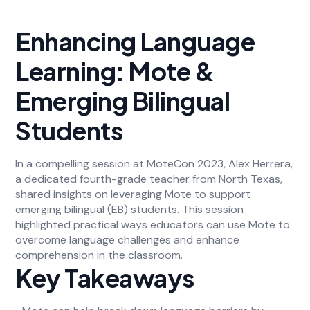
Enhancing Language
Learning: Mote &
Emerging Bilingual
Students
In a compelling session at MoteCon 2023, Alex Herrera,
a dedicated fourth-grade teacher from North Texas,
shared insights on leveraging Mote to support
emerging bilingual (EB) students. This session
highlighted practical ways educators can use Mote to
overcome language challenges and enhance
comprehension in the classroom.
Key Takeaways