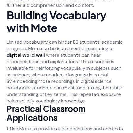
further aid comprehension and comfort.
Building Vocabulary
with Mote
Limited vocabulary can hinder EB students' academic
progress. Mote can be instrumental in creating a
digital word wall
where students can hear
pronunciations and explanations. This resource is
invaluable for reinforcing vocabulary in subjects such
as science, where academic language is crucial.
By embedding Mote recordings in digital science
notebooks, students can revisit and strengthen their
understanding of key terms. This repeated exposure
helps solidify vocabulary knowledge.
Practical Classroom
Applications
1. Use Mote to provide audio definitions and contexts