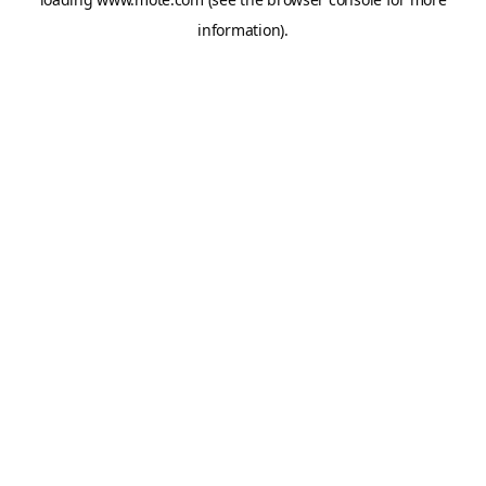
information).