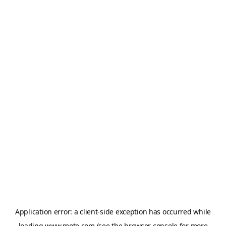
Application error: a
client
-side exception has occurred while
loading
www.mote.com
(see the
browser console
for more