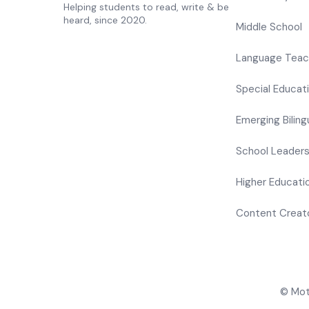
Helping students to read, write & be
heard, since 2020.
Middle School
Language Teac
Special Educat
Emerging Biling
School Leader
Higher Educati
Content Creat
© Mote