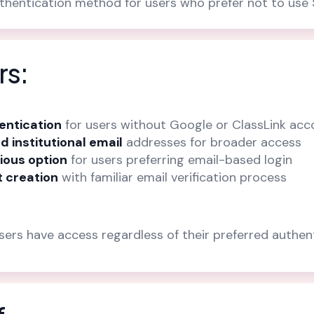
uthentication method for users who prefer not to us
rs:
hentication
for users without Google or ClassLink acc
d institutional email
addresses for broader access
ious option
for users preferring email-based login
 creation
with familiar email verification process
users have access regardless of their preferred authe