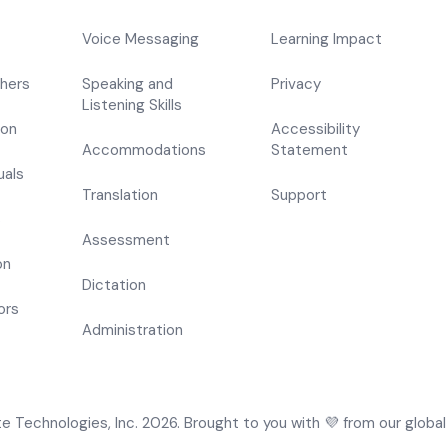
Voice Messaging
Learning Impact
hers
Speaking and
Privacy
Listening Skills
ion
Accessibility
Accommodations
Statement
uals
Translation
Support
s
Assessment
on
Dictation
ors
Administration
 Technologies, Inc. 2026. Brought to you with 💜 from our global