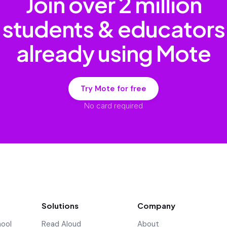
Join over
2 million
students & educators
already using Mote
Try Mote for free
No card required
Solutions
Company
hool
Read Aloud
About