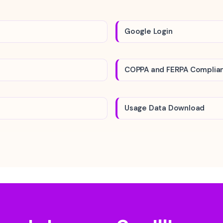
Google Login
COPPA and FERPA Complia
Usage Data Download