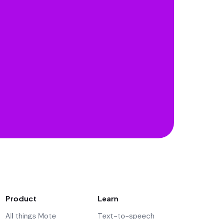
Product
Learn
All things Mote
Text-to-speech