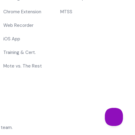
Chrome Extension
MTSS
Web Recorder
iOS App
Training & Cert.
Mote vs. The Rest
 team.