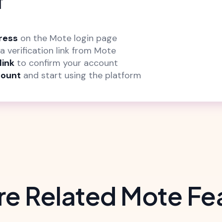
f
ress
on the Mote login page
a verification link from Mote
link
to confirm your account
count
and start using the platform
re Related Mote Fe