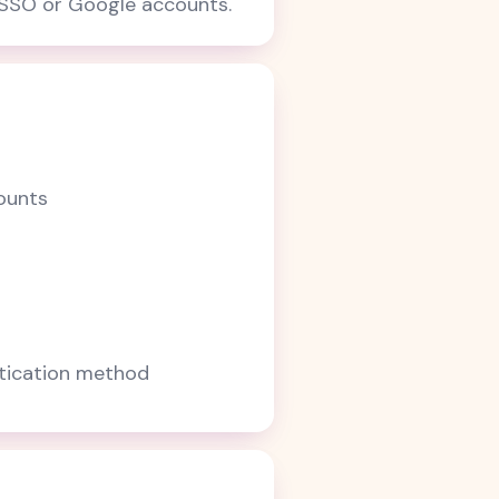
e SSO or Google accounts.
ounts
ntication method