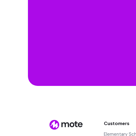
Customers
Elementary Sc