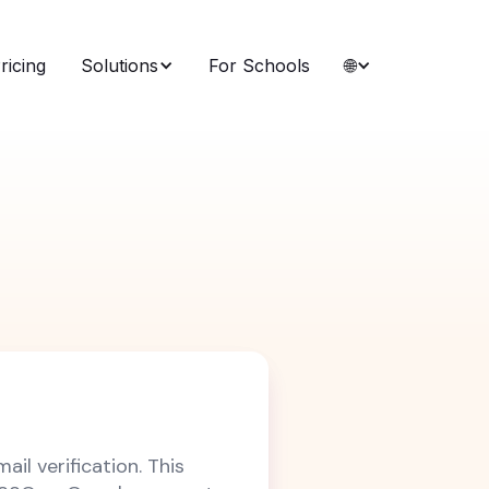
ricing
Solutions
For Schools
🌐
ail verification. This