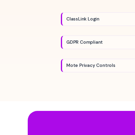
ClassLink Login
GDPR Compliant
Mote Privacy Controls