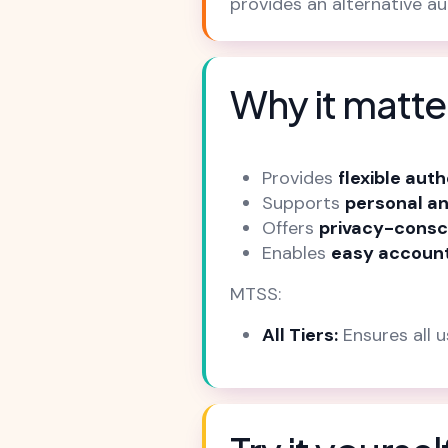
provides an alternative a
Why it matte
Provides
flexible aut
Supports
personal an
Offers
privacy-consc
Enables
easy account
MTSS:
All Tiers:
Ensures all 