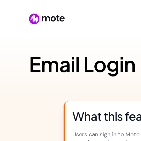
Email Login
What this fe
Users can sign in to Mote