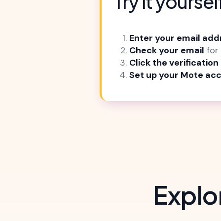
Try it yoursel
Enter your email add
Check your email
for 
Click the verification 
Set up your Mote ac
Explo