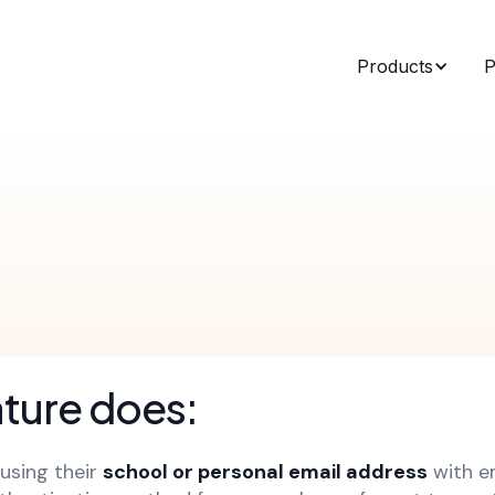
Products
P
ature does:
 using their
school or personal email address
with em