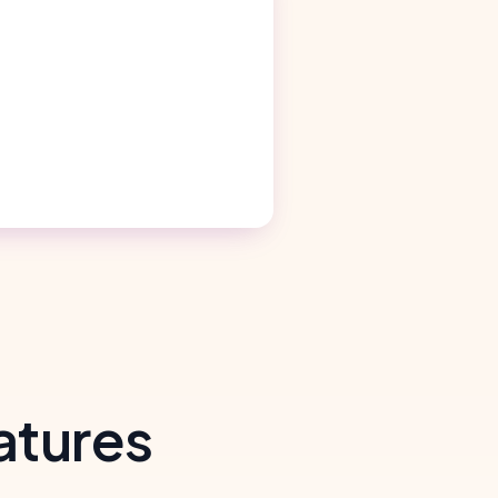
atures