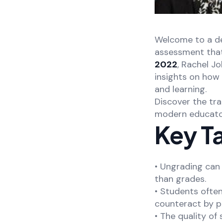
Welcome to a de
assessment that 
2022
, Rachel J
insights on how
and learning.
Discover the tra
modern educator
Key T
• Ungrading can 
than grades.
• Students ofte
counteract by pr
• The quality o