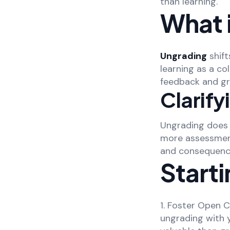
than learning.
What 
Ungrading
shift
learning as a c
feedback and gr
Clarif
Ungrading does n
more assessment
and consequences
Starti
1. Foster Open 
ungrading with 