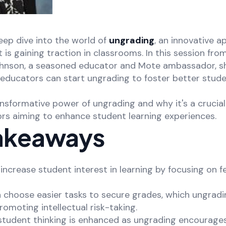
ep dive into the world of
ungrading
, an innovative 
is gaining traction in classrooms. In this session fro
ohnson, a seasoned educator and Mote ambassador, s
 educators can start ungrading to foster better stu
nsformative power of ungrading and why it's a crucial
s aiming to enhance student learning experiences.
akeaways
increase student interest in learning by focusing on 
n choose easier tasks to secure grades, which ungrad
omoting intellectual risk-taking.
f student thinking is enhanced as ungrading encourage