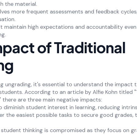
 the material.
olves more frequent assessments and feedback cycles,
ation.
t maintain high expectations and accountability even
ng.
pact of Traditional
ng
 ungrading, it's essential to understand the impact t
tudents. According to an article by Alfie Kohn titled 
" there are three main negative impacts:
o diminish student interest in learning, reducing intrin
er the easiest possible tasks to secure good grades, 
f student thinking is compromised as they focus on g