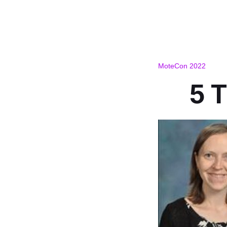
MoteCon 2022
5 T