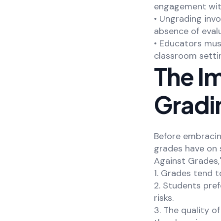
engagement with
• Ungrading inv
absence of evalu
• Educators mus
classroom setti
The Im
Gradi
Before embracing
grades have on s
Against Grades,
1. Grades tend t
2. Students pref
risks.
3. The quality o