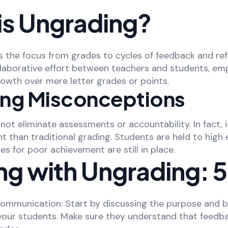
is Ungrading?
s the focus from grades to cycles of feedback and refl
ollaborative effort between teachers and students, em
owth over mere letter grades or points.
ying Misconceptions
ot eliminate assessments or accountability. In fact, i
 than traditional grading. Students are held to high 
 for poor achievement are still in place.
ng with Ungrading: 5
Communication: Start by discussing the purpose and b
your students. Make sure they understand that feedb