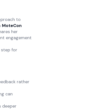
approach to
m
MoteCon
hares her
dent engagement
 step for
feedback rather
ing can
s deeper