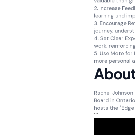
valuable than gr
2. Increase Feed
learning and im
3. Encourage Ref
journey, underst
4. Set Clear Exp
work, reinforci
5. Use Mote for 
more personal a
About
Rachel Johnson 
Board in Ontari
hosts the "Edge 
```