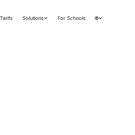
Tarifs
Solutions
For Schools
🌐