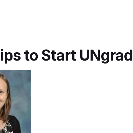
ips to Start UNgra