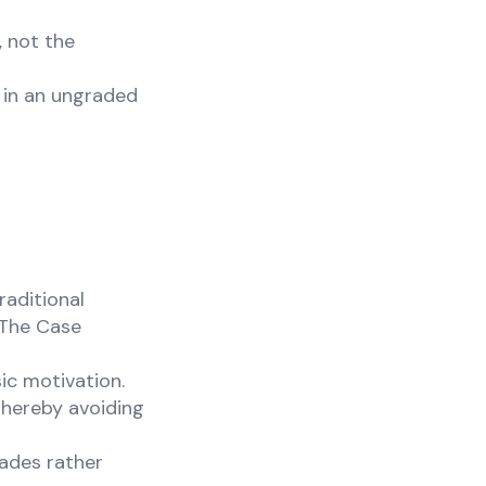
 not the
 in an ungraded
raditional
"The Case
sic motivation.
thereby avoiding
rades rather