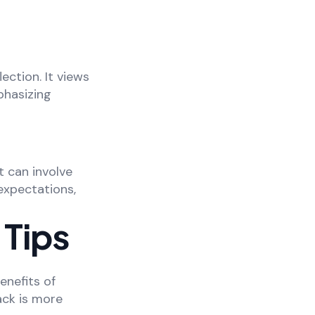
ection. It views
phasizing
t can involve
expectations,
 Tips
enefits of
ack is more