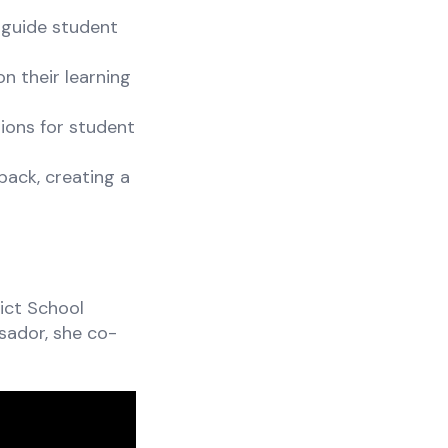
 guide student
n their learning
ions for student
back, creating a
ict School
sador, she co-