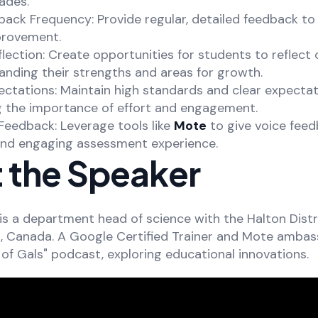
ades.
back Frequency: Provide regular, detailed feedback to
provement.
lection: Create opportunities for students to reflect o
anding their strengths and areas for growth.
ectations: Maintain high standards and clear expectat
ng the importance of effort and engagement.
Feedback: Leverage tools like
Mote
to give voice feed
nd engaging assessment experience.
 the Speaker
is a department head of science with the Halton Distr
o, Canada. A Google Certified Trainer and Mote ambas
of Gals" podcast, exploring educational innovations.