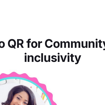
o QR for Communit
inclusivity