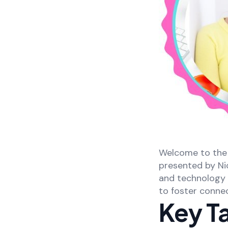
Welcome to the 
presented by Ni
and technology d
to foster connec
Key T