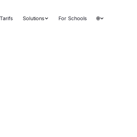
Tarifs
Solutions
For Schools
🌐