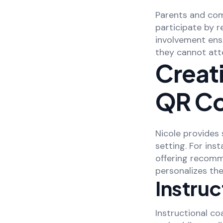
Parents and com
participate by 
involvement ens
they cannot att
Creati
QR C
Nicole provides
setting. For ins
offering recomm
personalizes th
Instru
Instructional c