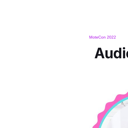
MoteCon 2022
Audi