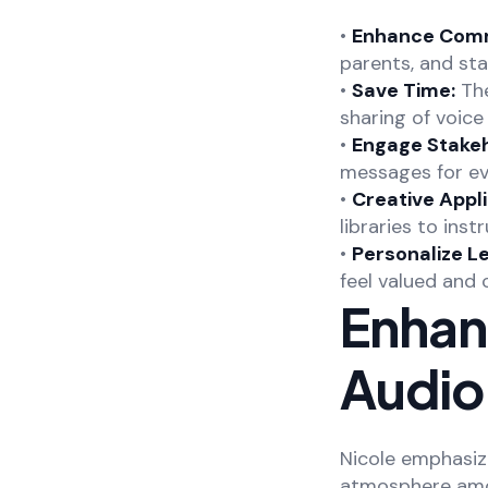
•
Enhance Comm
parents, and sta
•
Save Time:
The
sharing of voic
•
Engage Stakeh
messages for ev
•
Creative Appli
libraries to inst
•
Personalize L
feel valued and
Enhan
Audio
Nicole emphasiz
atmosphere amon