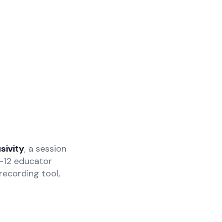
sivity
, a session
K-12 educator
recording tool,