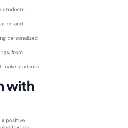
r students,
eation and
ing personalized
ings, from
t make students
 with
 a positive
ning feature