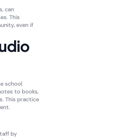
s, can
es. This
nity, even if
Audio
he school
 notes to books,
. This practice
ent.
taff by