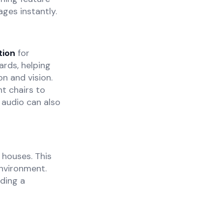
ages instantly.
tion
for
rds, helping
n and vision.
t chairs to
 audio can also
 houses. This
environment.
ding a