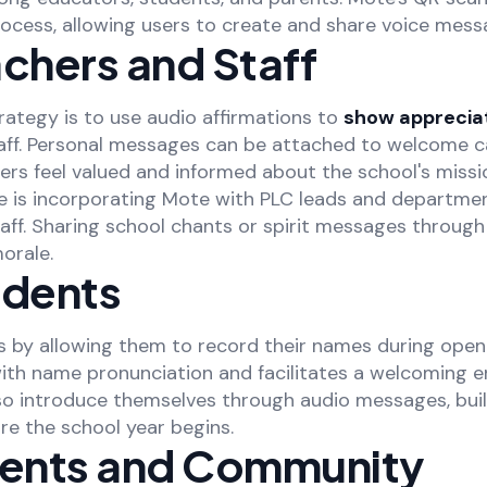
process, allowing users to create and share voice mess
chers and Staff
rategy is to use audio affirmations to
show apprecia
aff. Personal messages can be attached to welcome ca
rs feel valued and informed about the school's missio
 is incorporating Mote with PLC leads and departmen
ff. Sharing school chants or spirit messages through
orale.
udents
 by allowing them to record their names during open
with name pronunciation and facilitates a welcoming 
so introduce themselves through audio messages, buil
re the school year begins.
rents and Community