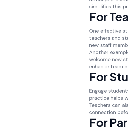
simplifies this 
For Tea
One effective st
teachers and st
new staff membe
Another example
welcome new sta
enhance team m
For St
Engage students
practice helps 
Teachers can al
connection befo
For Pa