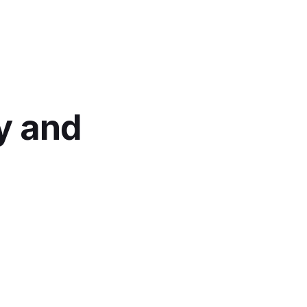
y and