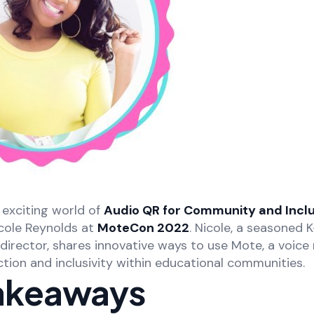
exciting world of
Audio QR for Community and Inclu
cole Reynolds at
MoteCon 2022
. Nicole, a seasoned 
irector, shares innovative ways to use Mote, a voice 
tion and inclusivity within educational communities.
akeaways