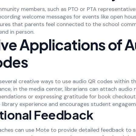
munity members, such as PTO or PTA representative
recording welcome messages for events like open hous
ures that parents feel connected to the school commu
end in person.
ve Applications of 
odes
 several creative ways to use audio QR codes within t
tance, in the media center, librarians can attach audio
endations or expressing gratitude for book checkouts
e library experience and encourages student engagem
ctional Feedback
oaches can use Mote to provide detailed feedback to s