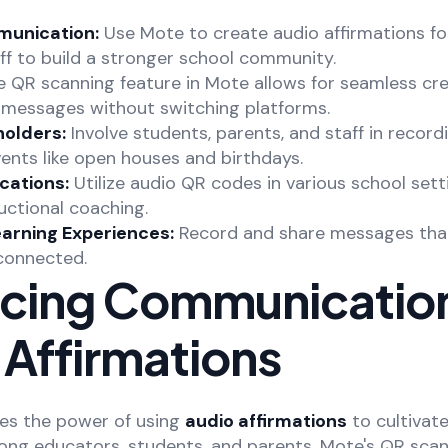
unication:
Use Mote to create audio affirmations fo
ff to build a stronger school community.
 QR scanning feature in Mote allows for seamless cr
e messages without switching platforms.
olders:
Involve students, parents, and staff in record
ents like open houses and birthdays.
cations:
Utilize audio QR codes in various school sett
ructional coaching.
earning Experiences:
Record and share messages tha
 connected.
cing Communication
 Affirmations
es the power of using
audio affirmations
to cultivate
g educators, students, and parents. Mote's QR scan