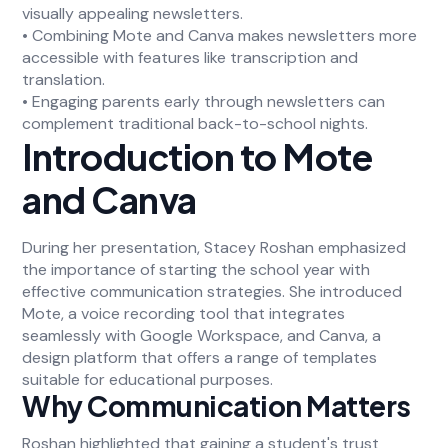
visually appealing newsletters.
• Combining Mote and Canva makes newsletters more
accessible with features like transcription and
translation.
• Engaging parents early through newsletters can
complement traditional back-to-school nights.
Introduction to Mote
and Canva
During her presentation, Stacey Roshan emphasized
the importance of starting the school year with
effective communication strategies. She introduced
Mote, a voice recording tool that integrates
seamlessly with Google Workspace, and Canva, a
design platform that offers a range of templates
suitable for educational purposes.
Why Communication Matters
Roshan highlighted that gaining a student's trust