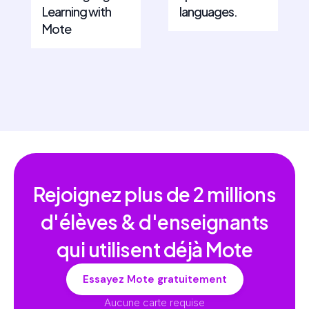
Learning with
languages.
Mote
Rejoignez plus de
2 millions
d'élèves & d'enseignants
qui utilisent déjà Mote
Essayez Mote gratuitement
Aucune carte requise