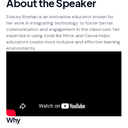
About the Speaker
Stacey Roshan is an innovative educator known for
her work in integrating technology to foster better
communication and engagement in the classroom. Her
expertise in using tools like Mote and Canva helps
educators create more inclusive and effective learning
environments.
Why