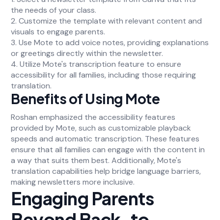
the needs of your class.
2. Customize the template with relevant content and
visuals to engage parents.
3. Use Mote to add voice notes, providing explanations
or greetings directly within the newsletter.
4. Utilize Mote's transcription feature to ensure
accessibility for all families, including those requiring
translation.
Benefits of Using Mote
Roshan emphasized the accessibility features
provided by Mote, such as customizable playback
speeds and automatic transcription. These features
ensure that all families can engage with the content in
a way that suits them best. Additionally, Mote's
translation capabilities help bridge language barriers,
making newsletters more inclusive.
Engaging Parents
Beyond Back-to-