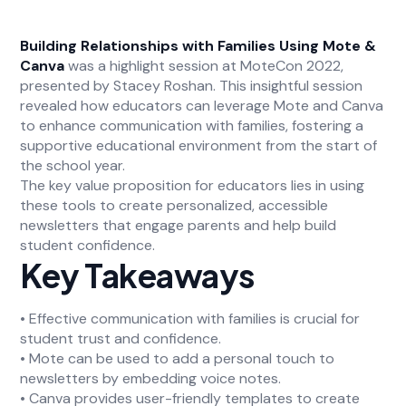
Building Relationships with Families Using Mote &
Canva
was a highlight session at MoteCon 2022,
presented by Stacey Roshan. This insightful session
revealed how educators can leverage Mote and Canva
to enhance communication with families, fostering a
supportive educational environment from the start of
the school year.
The key value proposition for educators lies in using
these tools to create personalized, accessible
newsletters that engage parents and help build
student confidence.
Key Takeaways
• Effective communication with families is crucial for
student trust and confidence.
• Mote can be used to add a personal touch to
newsletters by embedding voice notes.
• Canva provides user-friendly templates to create