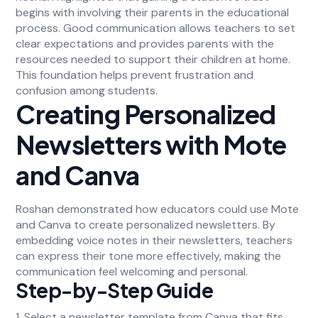
begins with involving their parents in the educational
process. Good communication allows teachers to set
clear expectations and provides parents with the
resources needed to support their children at home.
This foundation helps prevent frustration and
confusion among students.
Creating Personalized
Newsletters with Mote
and Canva
Roshan demonstrated how educators could use Mote
and Canva to create personalized newsletters. By
embedding voice notes in their newsletters, teachers
can express their tone more effectively, making the
communication feel welcoming and personal.
Step-by-Step Guide
1. Select a newsletter template from Canva that fits