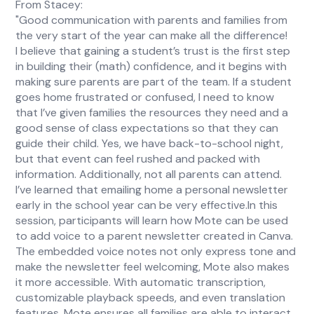
From Stacey:
"Good communication with parents and families from
the very start of the year can make all the difference!
I believe that gaining a student’s trust is the first step
in building their (math) confidence, and it begins with
making sure parents are part of the team. If a student
goes home frustrated or confused, I need to know
that I’ve given families the resources they need and a
good sense of class expectations so that they can
guide their child. Yes, we have back-to-school night,
but that event can feel rushed and packed with
information. Additionally, not all parents can attend.
I’ve learned that emailing home a personal newsletter
early in the school year can be very effective.In this
session, participants will learn how Mote can be used
to add voice to a parent newsletter created in Canva.
The embedded voice notes not only express tone and
make the newsletter feel welcoming, Mote also makes
it more accessible. With automatic transcription,
customizable playback speeds, and even translation
features, Mote ensures all families are able to interact