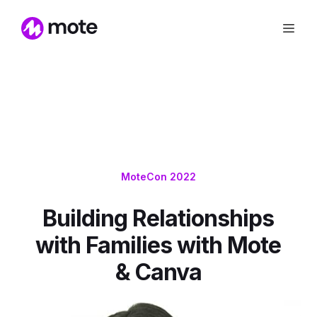
MoteCon 2022
Building Relationships
with Families with Mote
& Canva