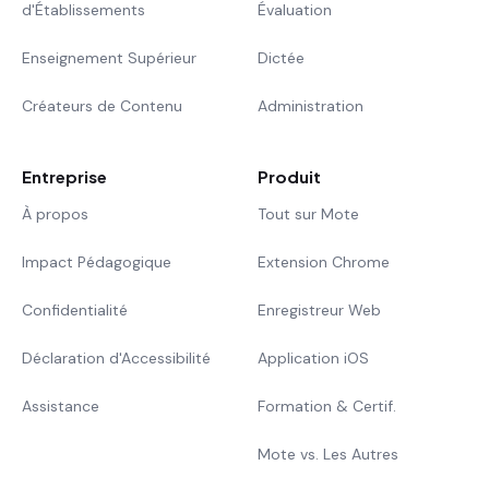
d'Établissements
Évaluation
Enseignement Supérieur
Dictée
Créateurs de Contenu
Administration
Entreprise
Produit
À propos
Tout sur Mote
Impact Pédagogique
Extension Chrome
Confidentialité
Enregistreur Web
Déclaration d'Accessibilité
Application iOS
Assistance
Formation & Certif.
Mote vs. Les Autres