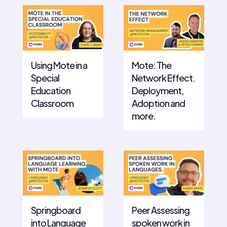
Using Mote in a
Mote: The
Special
Network Effect.
Education
Deployment,
Classroom
Adoption and
more.
Springboard
Peer Assessing
into Language
spoken work in