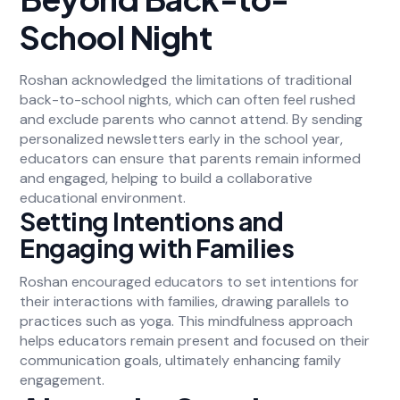
School Night
Roshan acknowledged the limitations of traditional
back-to-school nights, which can often feel rushed
and exclude parents who cannot attend. By sending
personalized newsletters early in the school year,
educators can ensure that parents remain informed
and engaged, helping to build a collaborative
educational environment.
Setting Intentions and
Engaging with Families
Roshan encouraged educators to set intentions for
their interactions with families, drawing parallels to
practices such as yoga. This mindfulness approach
helps educators remain present and focused on their
communication goals, ultimately enhancing family
engagement.