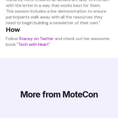
with the letter in a way that works best for them.
This session includes a live demonstration to ensure
participants walk away with all the resources they
need to begin building a newsletter of their own."
How
Follow
Stacey on Twitter
and check out her awesome
book "
Tech with Heart
"
More from MoteCon