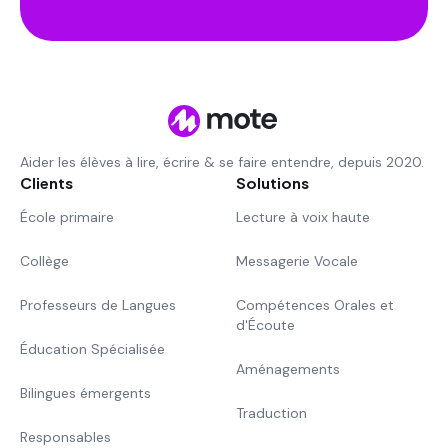
Aider les élèves à lire, écrire & se faire entendre, depuis 2020.
Clients
Solutions
École primaire
Lecture à voix haute
Collège
Messagerie Vocale
Professeurs de Langues
Compétences Orales et
d'Écoute
Éducation Spécialisée
Aménagements
Bilingues émergents
Traduction
Responsables