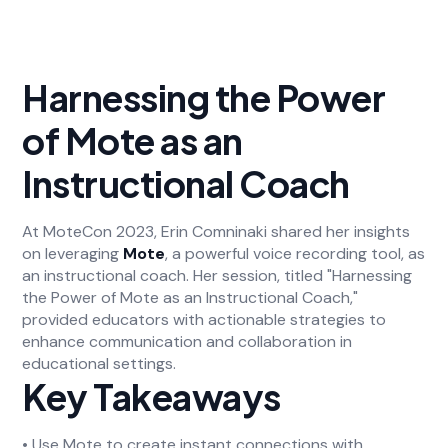
Harnessing the Power
of Mote as an
Instructional Coach
At MoteCon 2023, Erin Comninaki shared her insights
on leveraging
Mote
, a powerful voice recording tool, as
an instructional coach. Her session, titled "Harnessing
the Power of Mote as an Instructional Coach,"
provided educators with actionable strategies to
enhance communication and collaboration in
educational settings.
Key Takeaways
• Use Mote to create instant connections with