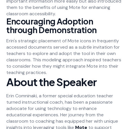
important information more easily but also introduced
them to the benefits of using Mote for enhancing
classroom accessibility.
Encouraging Adoption
through Demonstration
Erin's strategic placement of Mote icons in frequently
accessed documents served as a subtle invitation for
teachers to explore and adopt the tool in their own
classrooms. This modeling approach inspired teachers
to consider how they might integrate Mote into their
teaching practices.
About the Speaker
Erin Comninaki, a former special education teacher
turned instructional coach, has been a passionate
advocate for using technology to enhance
educational experiences. Her journey from the
classroom to coaching has equipped her with unique
insights into leveraging tools like
Mote
to support