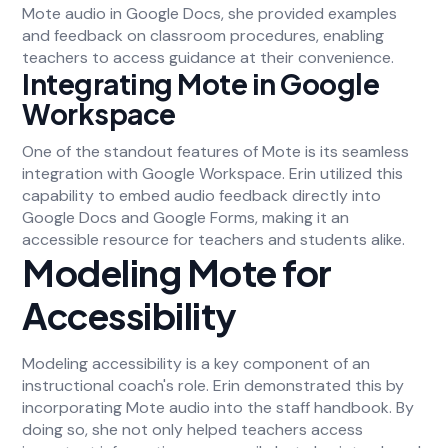
Mote audio in Google Docs, she provided examples
and feedback on classroom procedures, enabling
teachers to access guidance at their convenience.
Integrating Mote in Google
Workspace
One of the standout features of Mote is its seamless
integration with Google Workspace. Erin utilized this
capability to embed audio feedback directly into
Google Docs and Google Forms, making it an
accessible resource for teachers and students alike.
Modeling Mote for
Accessibility
Modeling accessibility is a key component of an
instructional coach's role. Erin demonstrated this by
incorporating Mote audio into the staff handbook. By
doing so, she not only helped teachers access