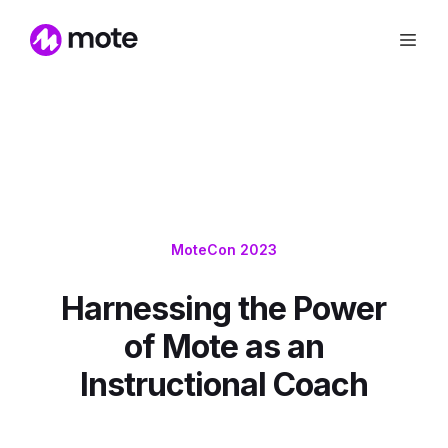
MoteCon 2023
Harnessing the Power
of Mote as an
Instructional Coach