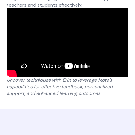
teachers and students effectively.
Uncover techniques with Erin to leverage Mote’s
capabilities for effective feedback, personalized
support, and enhanced learning outcomes.