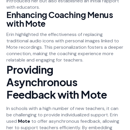
introduced her but also established an initial rapport
with educators.
Enhancing Coaching Menus
with Mote
Erin highlighted the effectiveness of replacing
traditional audio icons with personal images linked to
Mote recordings. This personalization fosters a deeper
connection, making the coaching experience more
relatable and engaging for teachers.
Providing
Asynchronous
Feedback with Mote
In schools with a high number of new teachers, it can
be challenging to provide individualized support. Erin
used
Mote
to offer asynchronous feedback, allowing
her to support teachers efficiently. By embedding