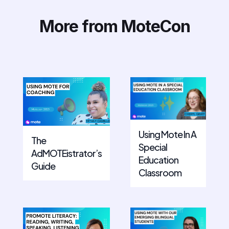
More from MoteCon
Using Mote In A
The
Special
AdMOTEistrator’s
Education
Guide
Classroom