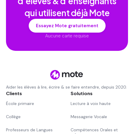
d'élèves & d'enseignants
qui utilisent déjà Mote
Essayez Mote gratuitement
Aucune carte requise
Aider les élèves à lire, écrire & se faire entendre, depuis 2020.
Clients
Solutions
École primaire
Lecture à voix haute
Collège
Messagerie Vocale
Professeurs de Langues
Compétences Orales et