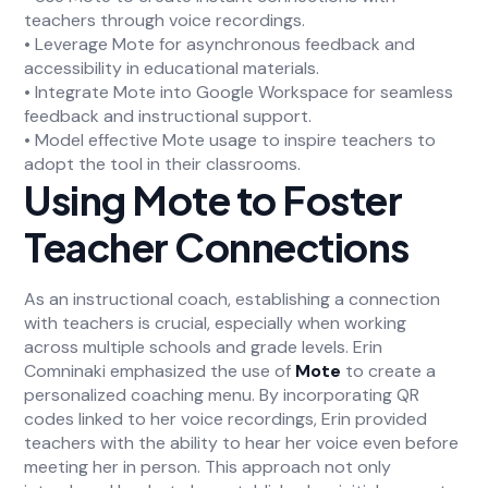
teachers through voice recordings.
• Leverage Mote for asynchronous feedback and
accessibility in educational materials.
• Integrate Mote into Google Workspace for seamless
feedback and instructional support.
• Model effective Mote usage to inspire teachers to
adopt the tool in their classrooms.
Using Mote to Foster
Teacher Connections
As an instructional coach, establishing a connection
with teachers is crucial, especially when working
across multiple schools and grade levels. Erin
Comninaki emphasized the use of
Mote
to create a
personalized coaching menu. By incorporating QR
codes linked to her voice recordings, Erin provided
teachers with the ability to hear her voice even before
meeting her in person. This approach not only