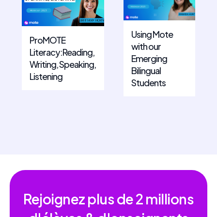
Using Mote
ProMOTE
with our
Literacy:Reading,
Emerging
Writing, Speaking,
Bilingual
Listening
Students
Rejoignez plus de
2 millions