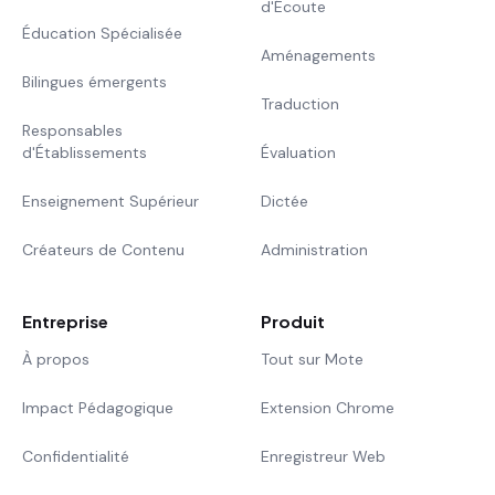
d'Écoute
Éducation Spécialisée
Aménagements
Bilingues émergents
Traduction
Responsables
d'Établissements
Évaluation
Enseignement Supérieur
Dictée
Créateurs de Contenu
Administration
Entreprise
Produit
À propos
Tout sur Mote
Impact Pédagogique
Extension Chrome
Confidentialité
Enregistreur Web