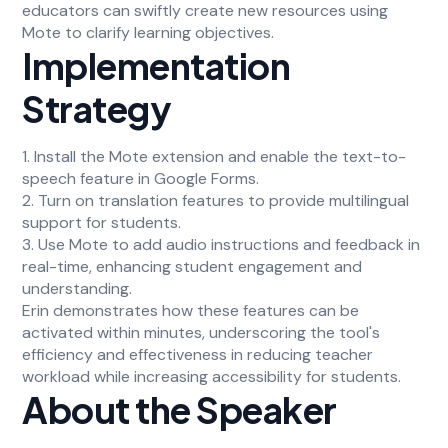
educators can swiftly create new resources using
Mote to clarify learning objectives.
Implementation
Strategy
1. Install the Mote extension and enable the text-to-
speech feature in Google Forms.
2. Turn on translation features to provide multilingual
support for students.
3. Use Mote to add audio instructions and feedback in
real-time, enhancing student engagement and
understanding.
Erin demonstrates how these features can be
activated within minutes, underscoring the tool's
efficiency and effectiveness in reducing teacher
workload while increasing accessibility for students.
About the Speaker