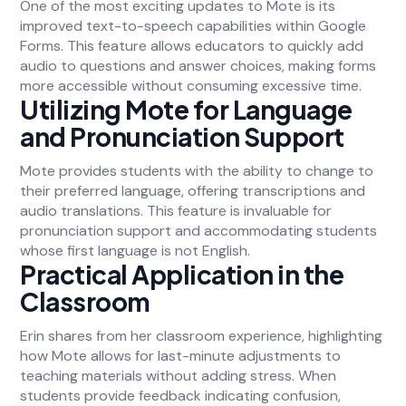
One of the most exciting updates to Mote is its
improved text-to-speech capabilities within Google
Forms. This feature allows educators to quickly add
audio to questions and answer choices, making forms
more accessible without consuming excessive time.
Utilizing Mote for Language
and Pronunciation Support
Mote provides students with the ability to change to
their preferred language, offering transcriptions and
audio translations. This feature is invaluable for
pronunciation support and accommodating students
whose first language is not English.
Practical Application in the
Classroom
Erin shares from her classroom experience, highlighting
how Mote allows for last-minute adjustments to
teaching materials without adding stress. When
students provide feedback indicating confusion,