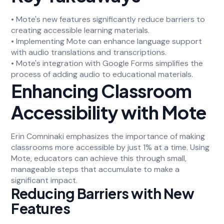
• Mote's new features significantly reduce barriers to
creating accessible learning materials.
• Implementing Mote can enhance language support
with audio translations and transcriptions.
• Mote's integration with Google Forms simplifies the
process of adding audio to educational materials.
Enhancing Classroom
Accessibility with Mote
Erin Comninaki emphasizes the importance of making
classrooms more accessible by just 1% at a time. Using
Mote, educators can achieve this through small,
manageable steps that accumulate to make a
significant impact.
Reducing Barriers with New
Features