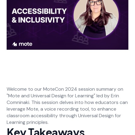
Welcome to our MoteCon 2024 session summary on
"Mote and Universal Design for Learning" led by Erin
Comninaki. This session delves into how educators can
leverage Mote, a voice recording tool, to enhance
classroom accessibility through Universal Design for
Learning principles.
Key Takeaways