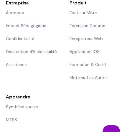
Entreprise
Produit
À propos
Tout sur Mote
Impact Pédagogique
Extension Chrome
Confidentialité
Enregistreur Web
Déclaration d'Accessibilité
Application iOS
Assistance
Formation & Certif.
Mote vs. Les Autres
Apprendre
Synthèse vocale
MTSS