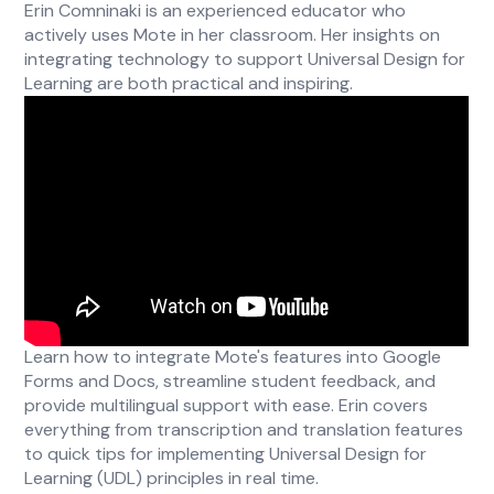
Erin Comninaki is an experienced educator who
actively uses Mote in her classroom. Her insights on
integrating technology to support Universal Design for
Learning are both practical and inspiring.
Learn how to integrate Mote's features into Google
Forms and Docs, streamline student feedback, and
provide multilingual support with ease. Erin covers
everything from transcription and translation features
to quick tips for implementing Universal Design for
Learning (UDL) principles in real time.