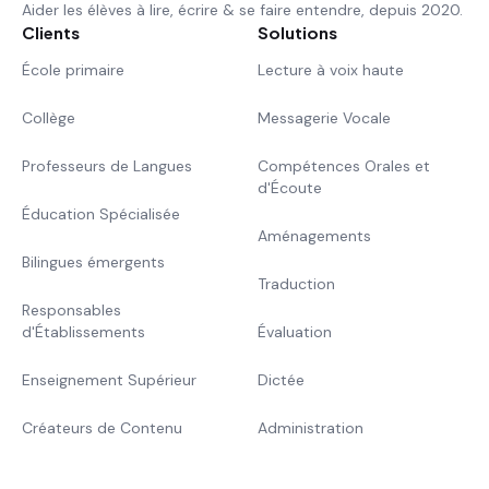
Aider les élèves à lire, écrire & se faire entendre, depuis 2020.
Clients
Solutions
École primaire
Lecture à voix haute
Collège
Messagerie Vocale
Professeurs de Langues
Compétences Orales et
d'Écoute
Éducation Spécialisée
Aménagements
Bilingues émergents
Traduction
Responsables
d'Établissements
Évaluation
Enseignement Supérieur
Dictée
Créateurs de Contenu
Administration