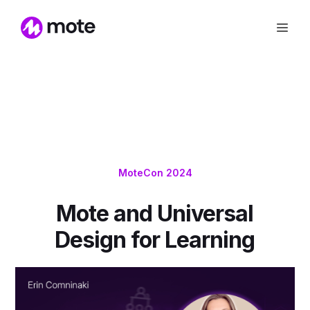
MoteCon 2024
Mote and Universal
Design for Learning