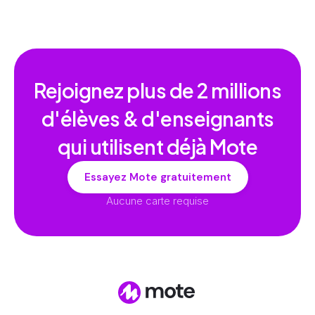
Rejoignez plus de
2 millions
d'élèves & d'enseignants
qui utilisent déjà Mote
Essayez Mote gratuitement
Aucune carte requise