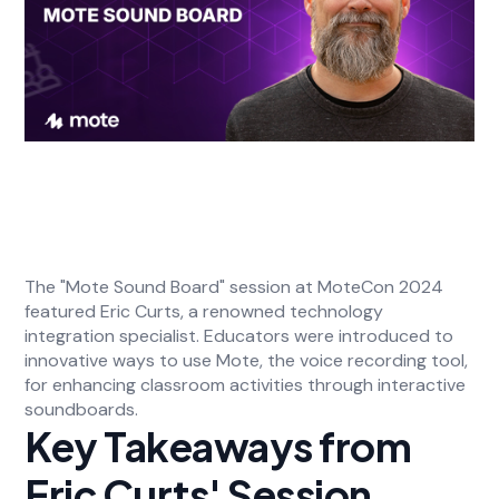
The "Mote Sound Board" session at MoteCon 2024
featured Eric Curts, a renowned technology
integration specialist. Educators were introduced to
innovative ways to use Mote, the voice recording tool,
for enhancing classroom activities through interactive
soundboards.
Key Takeaways from
Eric Curts' Session