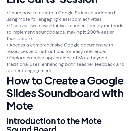
• Learn how to create a Google Slides soundboard
using Mote for engaging classroom activities.
• Discover two new intuitive, teacher-friendly methods
to implement soundboards, making it 200% easier
than before.
• Access a comprehensive Google document with
resources and instructions for easy reference.
• Explore creative applications of Mote beyond
traditional uses, enhancing both teacher feedback and
student engagement.
How to Create a Google
Slides Soundboard with
Mote
Introduction to the Mote
Sound Board