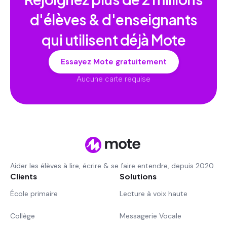
d'élèves & d'enseignants
qui utilisent déjà Mote
Essayez Mote gratuitement
Aucune carte requise
Aider les élèves à lire, écrire & se faire entendre, depuis 2020.
Clients
Solutions
École primaire
Lecture à voix haute
Collège
Messagerie Vocale