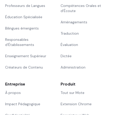
Professeurs de Langues
Compétences Orales et
d'Écoute
Éducation Spécialisée
Aménagements
Bilingues émergents
Traduction
Responsables
d'Établissements
Évaluation
Enseignement Supérieur
Dictée
Créateurs de Contenu
Administration
Entreprise
Produit
À propos
Tout sur Mote
Impact Pédagogique
Extension Chrome