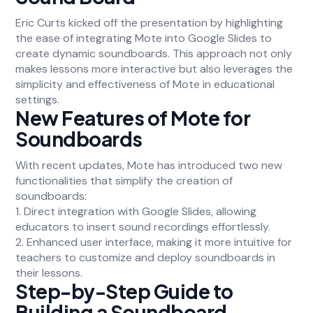
Eric Curts kicked off the presentation by highlighting
the ease of integrating Mote into Google Slides to
create dynamic soundboards. This approach not only
makes lessons more interactive but also leverages the
simplicity and effectiveness of Mote in educational
settings.
New Features of Mote for
Soundboards
With recent updates, Mote has introduced two new
functionalities that simplify the creation of
soundboards:
1. Direct integration with Google Slides, allowing
educators to insert sound recordings effortlessly.
2. Enhanced user interface, making it more intuitive for
teachers to customize and deploy soundboards in
their lessons.
Step-by-Step Guide to
Building a Soundboard