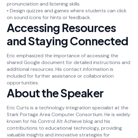
pronunciation and listening skills.
• Design quizzes and games where students can click
on sound icons for hints or feedback.
Accessing Resources
and Staying Connected
Eric emphasized the importance of accessing the
shared Google document for detailed instructions and
additional resources. His contact information is
included for further assistance or collaboration
opportunities.
About the Speaker
Eric Curts is a technology integration specialist at the
Stark Portage Area Computer Consortium. He is widely
known for his Control Alt Achieve blog and his
contributions to educational technology, providing
valuable insights and innovative strategies for