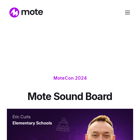
MoteCon 2024
Mote Sound Board