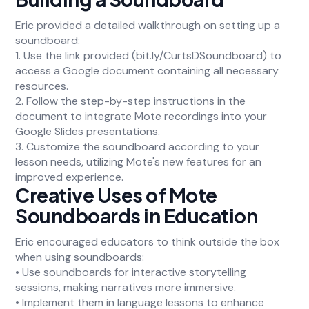
Eric provided a detailed walkthrough on setting up a
soundboard:
1. Use the link provided (bit.ly/CurtsDSoundboard) to
access a Google document containing all necessary
resources.
2. Follow the step-by-step instructions in the
document to integrate Mote recordings into your
Google Slides presentations.
3. Customize the soundboard according to your
lesson needs, utilizing Mote's new features for an
improved experience.
Creative Uses of Mote
Soundboards in Education
Eric encouraged educators to think outside the box
when using soundboards:
• Use soundboards for interactive storytelling
sessions, making narratives more immersive.
• Implement them in language lessons to enhance