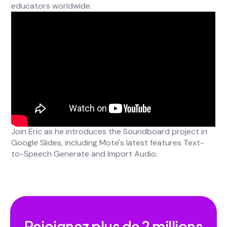
educators worldwide.
Join Eric as he introduces the Soundboard project in
Google Slides, including Mote's latest features Text-
to-Speech Generate and Import Audio.
Rejoignez plus de
2 millions