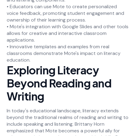
• Educators can use Mote to create personalized
voice feedback, promoting student engagement and
ownership of their learning process.
• Mote's integration with Google Slides and other tools
allows for creative and interactive classroom
applications.
• Innovative templates and examples from real
classrooms demonstrate Mote's impact on literacy
education.
Exploring Literacy
Beyond Reading and
Writing
In today's educational landscape, literacy extends
beyond the traditional realms of reading and writing to
include speaking and listening. Brittany Horn
emphasized that Mote becomes a powerful ally for