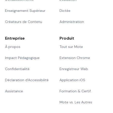
Enseignement Supérieur
Dictée
Créateurs de Contenu
Administration
Entreprise
Produit
À propos
Tout sur Mote
Impact Pédagogique
Extension Chrome
Confidentialité
Enregistreur Web
Déclaration d'Accessibilité
Application iOS
Assistance
Formation & Certif.
Mote vs. Les Autres