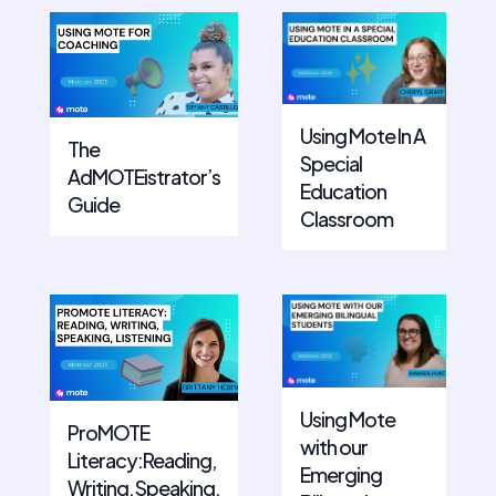
Using Mote In A
The
Special
AdMOTEistrator’s
Education
Guide
Classroom
Using Mote
ProMOTE
with our
Literacy:Reading,
Emerging
Writing, Speaking,