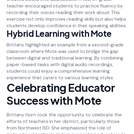
teacher encouraged students to practice fluency by
recording their voices reading their work aloud. This
exercise not only improves reading skills but also helps
students develop confidence in their speaking abilities.
Hybrid Learning with Mote
Brittany highlighted an example from a second-grade
classroom where Mote was used to bridge the gap
between digital and traditional learning. By combining
paper-based tasks with digital audio recordings,
students could enjoy a comprehensive learning
experience that caters to various learning styles.
Celebrating Educator
Success with Mote
Brittany Horn took the opportunity to celebrate the
efforts of teachers in her district, particularly those
from Northwest ISD. She emphasized the role of