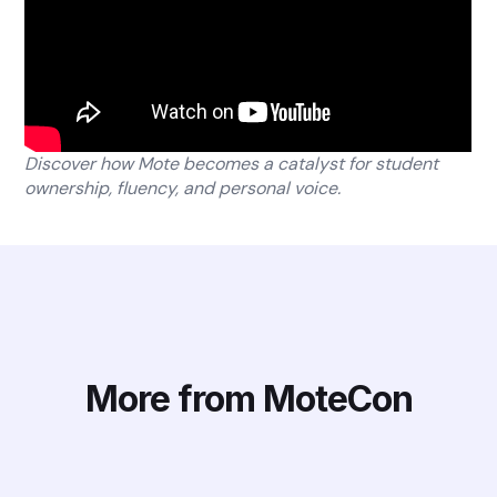
Discover how Mote becomes a catalyst for student
ownership, fluency, and personal voice.
More from MoteCon