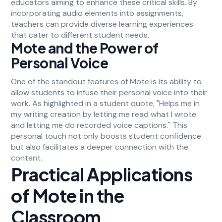
educators aiming to enhance these critical skills. By
incorporating audio elements into assignments,
teachers can provide diverse learning experiences
that cater to different student needs.
Mote and the Power of
Personal Voice
One of the standout features of Mote is its ability to
allow students to infuse their personal voice into their
work. As highlighted in a student quote, "Helps me in
my writing creation by letting me read what I wrote
and letting me do recorded voice captions." This
personal touch not only boosts student confidence
but also facilitates a deeper connection with the
content.
Practical Applications
of Mote in the
Classroom