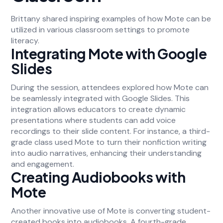
Brittany shared inspiring examples of how Mote can be
utilized in various classroom settings to promote
literacy.
Integrating Mote with Google
Slides
During the session, attendees explored how Mote can
be seamlessly integrated with Google Slides. This
integration allows educators to create dynamic
presentations where students can add voice
recordings to their slide content. For instance, a third-
grade class used Mote to turn their nonfiction writing
into audio narratives, enhancing their understanding
and engagement.
Creating Audiobooks with
Mote
Another innovative use of Mote is converting student-
created books into audiobooks. A fourth-grade