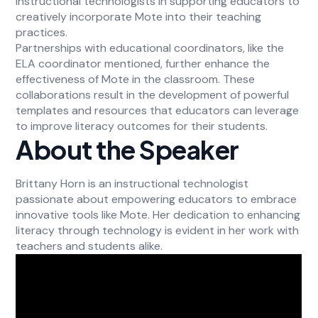
instructional technologists in supporting educators to
creatively incorporate Mote into their teaching
practices.
Partnerships with educational coordinators, like the
ELA coordinator mentioned, further enhance the
effectiveness of Mote in the classroom. These
collaborations result in the development of powerful
templates and resources that educators can leverage
to improve literacy outcomes for their students.
About the Speaker
Brittany Horn is an instructional technologist
passionate about empowering educators to embrace
innovative tools like Mote. Her dedication to enhancing
literacy through technology is evident in her work with
teachers and students alike.