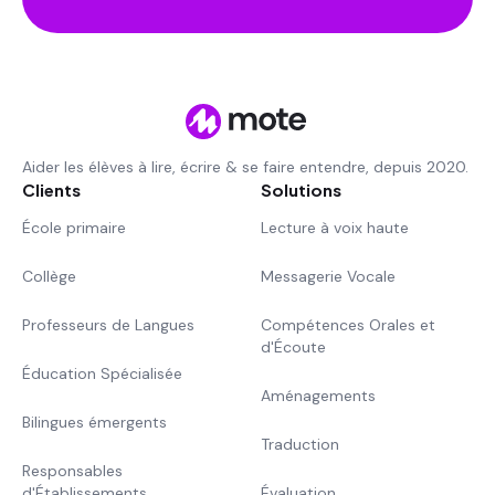
Aider les élèves à lire, écrire & se faire entendre, depuis 2020.
Clients
Solutions
École primaire
Lecture à voix haute
Collège
Messagerie Vocale
Professeurs de Langues
Compétences Orales et
d'Écoute
Éducation Spécialisée
Aménagements
Bilingues émergents
Traduction
Responsables
d'Établissements
Évaluation