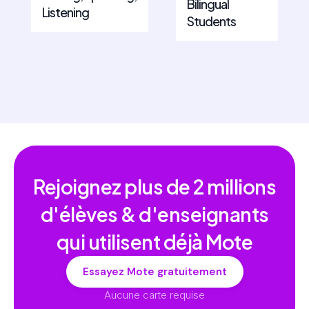
Bilingual
Listening
Students
Rejoignez plus de
2 millions
d'élèves & d'enseignants
qui utilisent déjà Mote
Essayez Mote gratuitement
Aucune carte requise