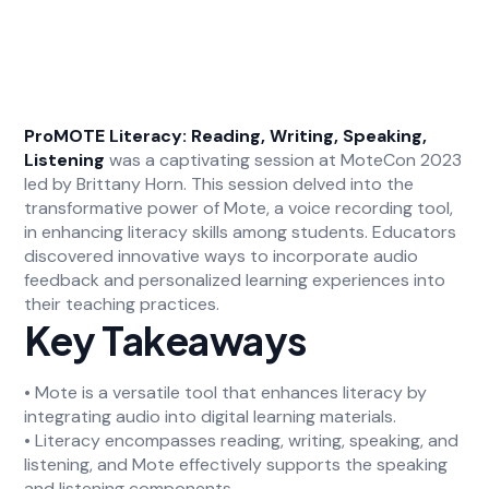
ProMOTE Literacy: Reading, Writing, Speaking,
Listening
was a captivating session at MoteCon 2023
led by Brittany Horn. This session delved into the
transformative power of Mote, a voice recording tool,
in enhancing literacy skills among students. Educators
discovered innovative ways to incorporate audio
feedback and personalized learning experiences into
their teaching practices.
Key Takeaways
• Mote is a versatile tool that enhances literacy by
integrating audio into digital learning materials.
• Literacy encompasses reading, writing, speaking, and
listening, and Mote effectively supports the speaking
and listening components.