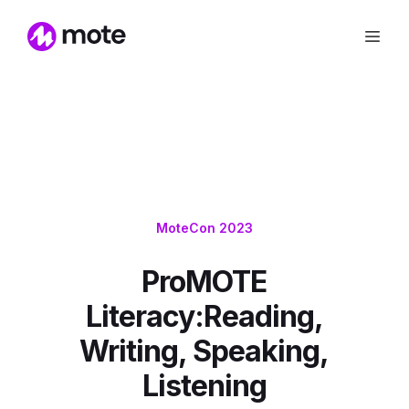
MoteCon 2023
ProMOTE
Literacy:Reading,
Writing, Speaking,
Listening