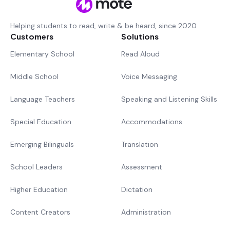
Helping students to read, write & be heard, since 2020.
Customers
Solutions
Elementary School
Read Aloud
Middle School
Voice Messaging
Language Teachers
Speaking and Listening Skills
Special Education
Accommodations
Emerging Bilinguals
Translation
School Leaders
Assessment
Higher Education
Dictation
Content Creators
Administration