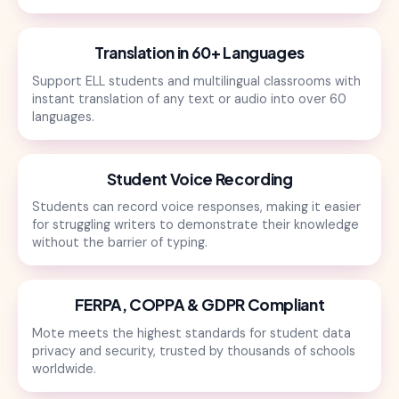
Translation in 60+ Languages
Support ELL students and multilingual classrooms with
instant translation of any text or audio into over 60
languages.
Student Voice Recording
Students can record voice responses, making it easier
for struggling writers to demonstrate their knowledge
without the barrier of typing.
FERPA, COPPA & GDPR Compliant
Mote meets the highest standards for student data
privacy and security, trusted by thousands of schools
worldwide.