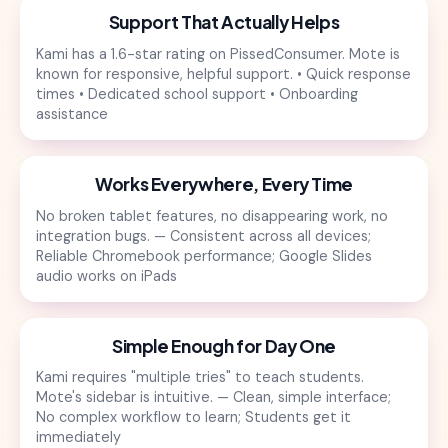
Support That Actually Helps
Kami has a 1.6-star rating on PissedConsumer. Mote is
known for responsive, helpful support. • Quick response
times • Dedicated school support • Onboarding
assistance
Works Everywhere, Every Time
No broken tablet features, no disappearing work, no
integration bugs. — Consistent across all devices;
Reliable Chromebook performance; Google Slides
audio works on iPads
Simple Enough for Day One
Kami requires "multiple tries" to teach students.
Mote's sidebar is intuitive. — Clean, simple interface;
No complex workflow to learn; Students get it
immediately