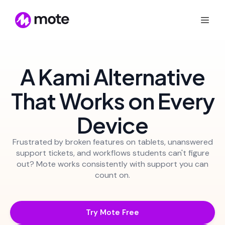
A Kami Alternative
That Works on Every
Device
Frustrated by broken features on tablets, unanswered
support tickets, and workflows students can't figure
out? Mote works consistently with support you can
count on.
Try Mote Free