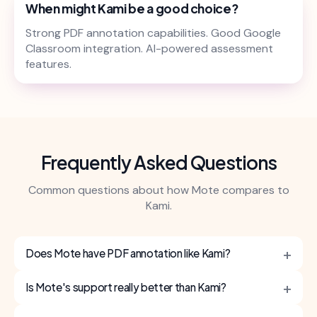
When might Kami be a good choice?
Strong PDF annotation capabilities. Good Google
Classroom integration. AI-powered assessment
features.
Frequently Asked Questions
Common questions about how Mote compares to
Kami.
+
Does Mote have PDF annotation like Kami?
+
Is Mote's support really better than Kami?