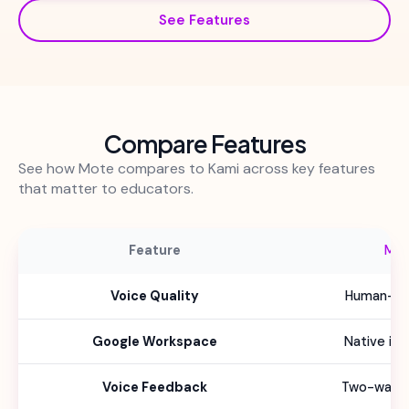
See Features
Compare Features
See how Mote compares to Kami across key features
that matter to educators.
Feature
Mo
Voice Quality
Human-lik
Google Workspace
Native int
Voice Feedback
Two-way f