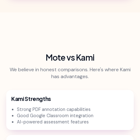
Mote vs Kami
We believe in honest comparisons. Here's where Kami
has advantages.
Kami Strengths
Strong PDF annotation capabilities
Good Google Classroom integration
AI-powered assessment features