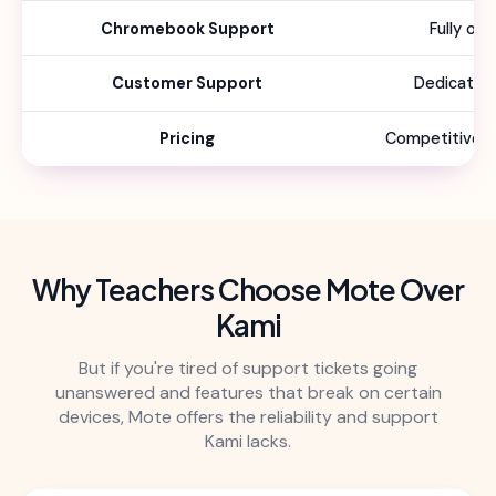
Chromebook Support
Fully op
Customer Support
Dedicated
Pricing
Competitive sc
Why Teachers Choose Mote Over
Kami
But if you're tired of support tickets going
unanswered and features that break on certain
devices, Mote offers the reliability and support
Kami lacks.