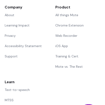
Company
Product
About
All things Mote
Learning Impact
Chrome Extension
Privacy
Web Recorder
Accessibility Statement
iOS App
Support
Training & Cert.
Mote vs. The Rest
Learn
Text-to-speech
MTSS