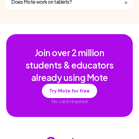
+
Does Mote work on tablets?
Join over
2 million
students & educators
already using Mote
Try Mote for free
No card required