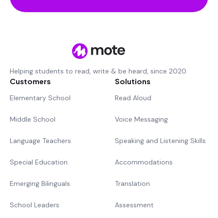
Helping students to read, write & be heard, since 2020.
Customers
Solutions
Elementary School
Read Aloud
Middle School
Voice Messaging
Language Teachers
Speaking and Listening Skills
Special Education
Accommodations
Emerging Bilinguals
Translation
School Leaders
Assessment