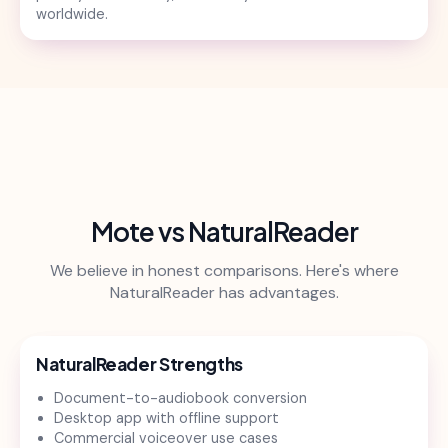
worldwide.
Mote vs NaturalReader
We believe in honest comparisons. Here's where
NaturalReader has advantages.
NaturalReader Strengths
Document-to-audiobook conversion
Desktop app with offline support
Commercial voiceover use cases