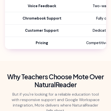
Voice Feedback
Two-way f
Chromebook Support
Fully op
Customer Support
Dedicated
Pricing
Competitive sc
Why Teachers Choose Mote Over
NaturalReader
But if you're looking for a reliable education tool
with responsive support and Google Workspace
integration, Mote delivers where NaturalReader
falls short.