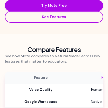
Try Mote Free
See Features
Compare Features
See how Mote compares to NaturalReader across key
features that matter to educators.
Feature
Mo
Voice Quality
Human-lik
Google Workspace
Native int