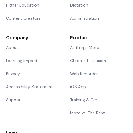
Higher Education
Dictation
Content Creators
Administration
Company
Product
About
All things Mote
Learning Impact
Chrome Extension
Privacy
Web Recorder
Accessibility Statement
iOS App
Support
Training & Cert.
Mote vs. The Rest
Learn