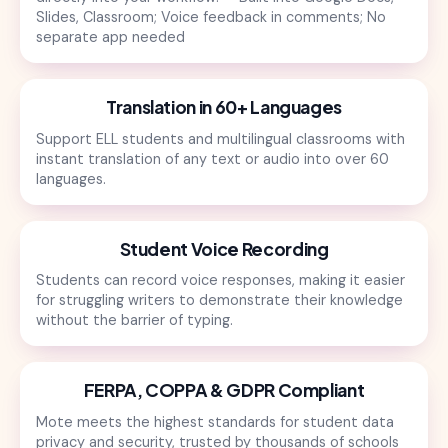
Slides, Classroom; Voice feedback in comments; No
separate app needed
Translation in 60+ Languages
Support ELL students and multilingual classrooms with
instant translation of any text or audio into over 60
languages.
Student Voice Recording
Students can record voice responses, making it easier
for struggling writers to demonstrate their knowledge
without the barrier of typing.
FERPA, COPPA & GDPR Compliant
Mote meets the highest standards for student data
privacy and security, trusted by thousands of schools