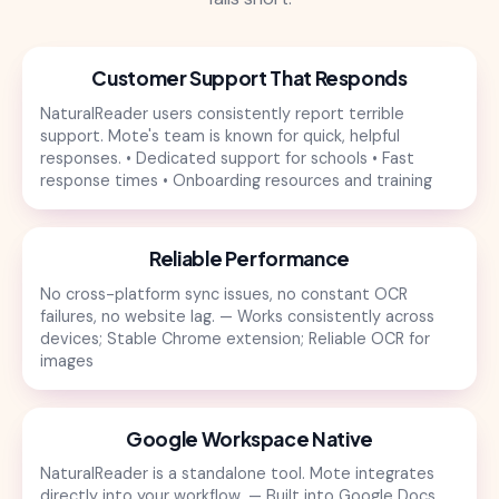
Customer Support That Responds
NaturalReader users consistently report terrible
support. Mote's team is known for quick, helpful
responses. • Dedicated support for schools • Fast
response times • Onboarding resources and training
Reliable Performance
No cross-platform sync issues, no constant OCR
failures, no website lag. — Works consistently across
devices; Stable Chrome extension; Reliable OCR for
images
Google Workspace Native
NaturalReader is a standalone tool. Mote integrates
directly into your workflow. — Built into Google Docs,