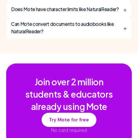
+
Does Mote have character limits like NaturalReader?
Can Mote convert documents to audiobooks like
+
NaturalReader?
Join over
2 million
students & educators
already using Mote
Try Mote for free
No card required