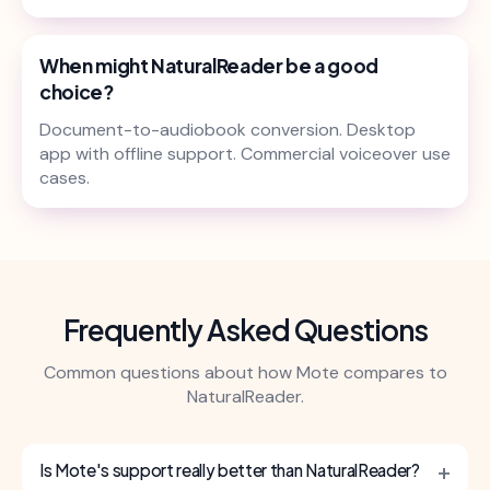
When might NaturalReader be a good
choice?
Document-to-audiobook conversion. Desktop
app with offline support. Commercial voiceover use
cases.
Frequently Asked Questions
Common questions about how Mote compares to
NaturalReader.
+
Is Mote's support really better than NaturalReader?