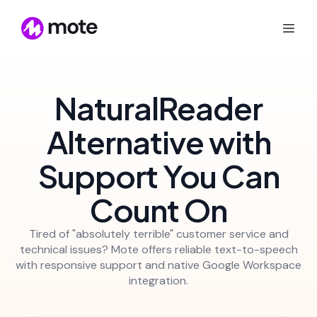
NaturalReader
Alternative with
Support You Can
Count On
Tired of "absolutely terrible" customer service and
technical issues? Mote offers reliable text-to-speech
with responsive support and native Google Workspace
integration.