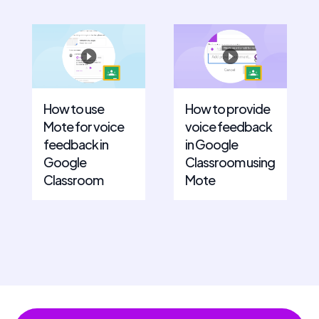
How to use
How to provide
Mote for voice
voice feedback
feedback in
in Google
Google
Classroom using
Classroom
Mote