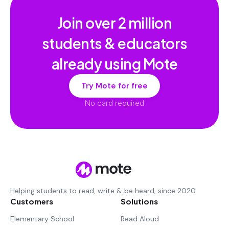
Join over
2 million
students & educators
already using Mote
Try Mote for free
No card required
Helping students to read, write & be heard, since 2020.
Customers
Solutions
Elementary School
Read Aloud