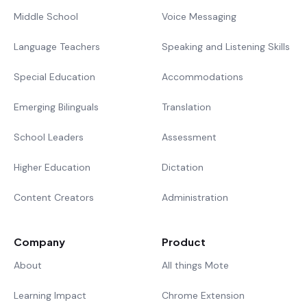
Middle School
Voice Messaging
Language Teachers
Speaking and Listening Skills
Special Education
Accommodations
Emerging Bilinguals
Translation
School Leaders
Assessment
Higher Education
Dictation
Content Creators
Administration
Company
Product
About
All things Mote
Learning Impact
Chrome Extension