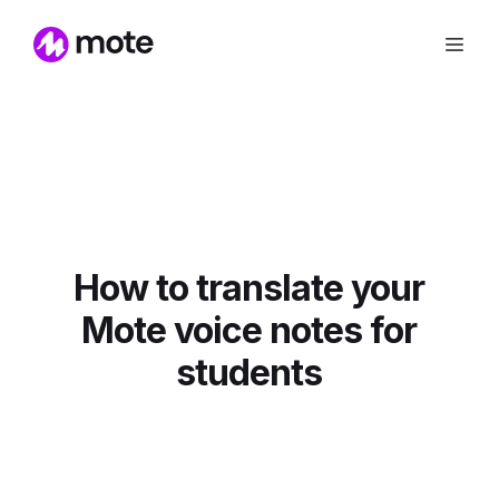
How to translate your
Mote voice notes for
students