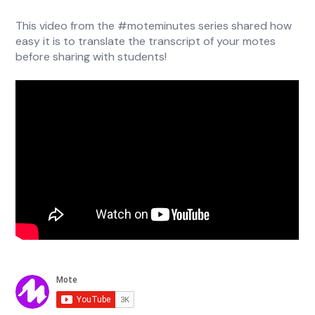
This video from the #moteminutes series shared how
easy it is to translate the transcript of your motes
before sharing with students!