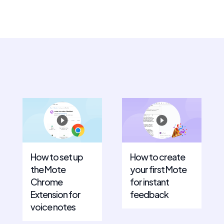
How to set up
How to create
the Mote
your first Mote
Chrome
for instant
Extension for
feedback
voice notes