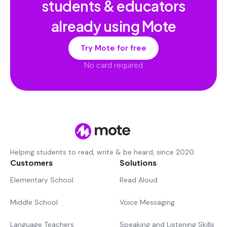
students & educators
already using Mote
Try Mote for free
No card required
Helping students to read, write & be heard, since 2020.
Customers
Solutions
Elementary School
Read Aloud
Middle School
Voice Messaging
Language Teachers
Speaking and Listening Skills