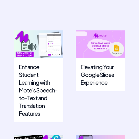
Enhance
Elevating Your
Student
Google Slides
Learning with
Experience
Mote's Speech-
to-Text and
Translation
Features