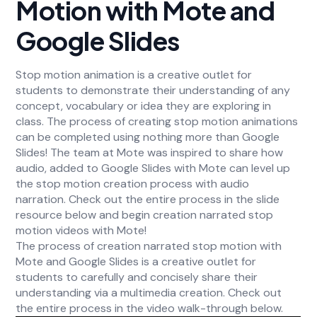
Motion with Mote and
Google Slides
Stop motion animation is a creative outlet for
students to demonstrate their understanding of any
concept, vocabulary or idea they are exploring in
class. The process of creating stop motion animations
can be completed using nothing more than Google
Slides! The team at Mote was inspired to share how
audio, added to Google Slides with Mote can level up
the stop motion creation process with audio
narration. Check out the entire process in the slide
resource below and begin creation narrated stop
motion videos with Mote!
The process of creation narrated stop motion with
Mote and Google Slides is a creative outlet for
students to carefully and concisely share their
understanding via a multimedia creation. Check out
the entire process in the video walk-through below.