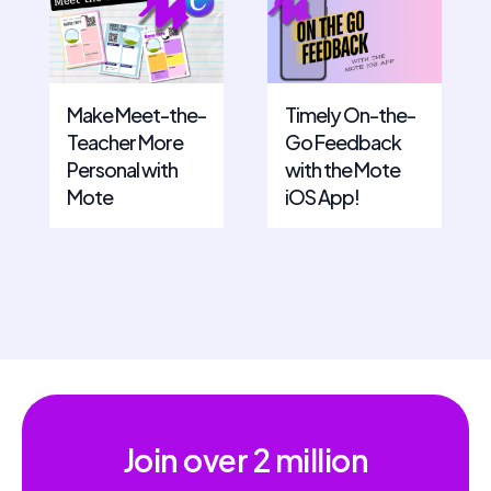
Make Meet-the-
Timely On-the-
Teacher More
Go Feedback
Personal with
with the Mote
Mote
iOS App!
Join over
2 million