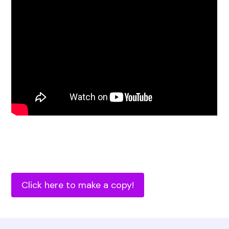
Click here to make a copy!