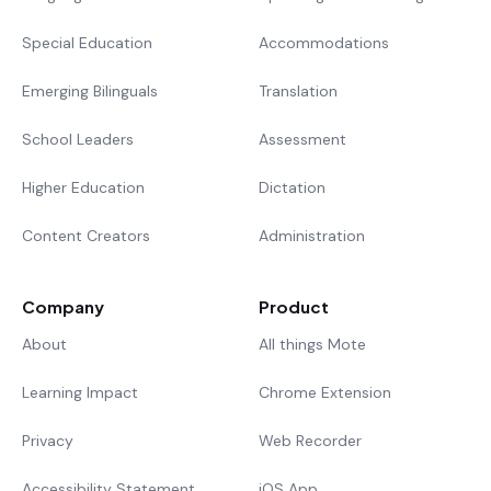
Special Education
Accommodations
Emerging Bilinguals
Translation
School Leaders
Assessment
Higher Education
Dictation
Content Creators
Administration
Company
Product
About
All things Mote
Learning Impact
Chrome Extension
Privacy
Web Recorder
Accessibility Statement
iOS App