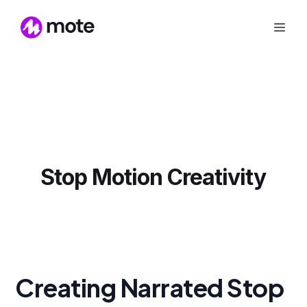
Stop Motion Creativity
Creating Narrated Stop