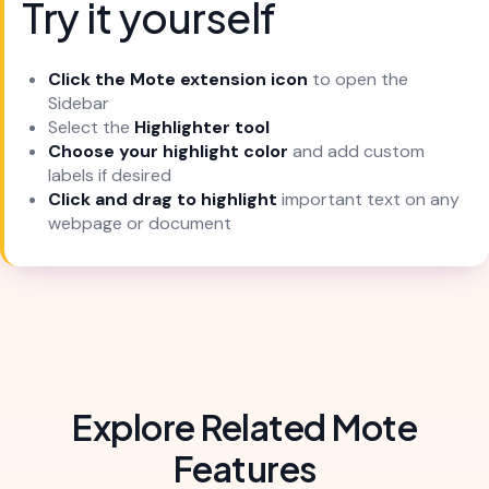
Try it yourself
Click the Mote extension icon
to open the
Sidebar
Select the
Highlighter tool
Choose your highlight color
and add custom
labels if desired
Click and drag to highlight
important text on any
webpage or document
Explore Related Mote
Features