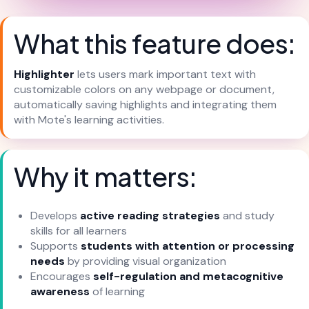
What this feature does:
Highlighter
lets users mark important text with
customizable colors on any webpage or document,
automatically saving highlights and integrating them
with Mote's learning activities.
Why it matters:
Develops
active reading strategies
and study
skills for all learners
Supports
students with attention or processing
needs
by providing visual organization
Encourages
self-regulation and metacognitive
awareness
of learning