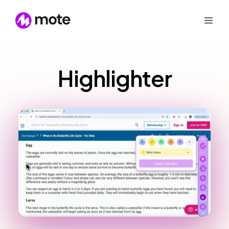
Highlighter