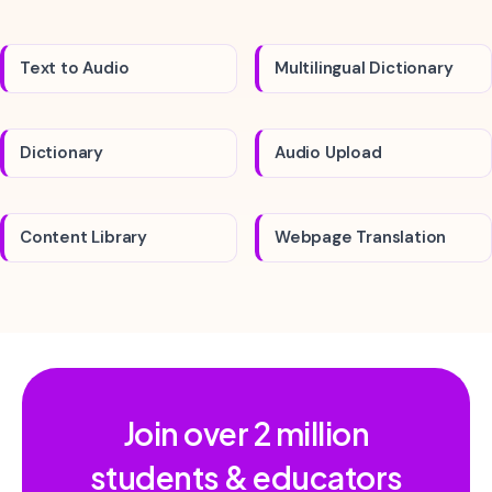
Text to Audio
Multilingual Dictionary
Dictionary
Audio Upload
Content Library
Webpage Translation
Join over
2 million
students & educators