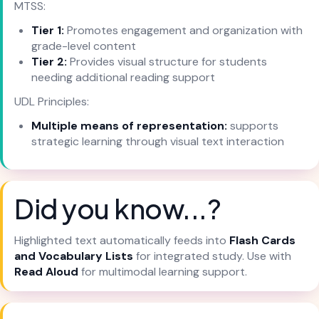
MTSS:
Tier 1:
Promotes engagement and organization with
grade-level content
Tier 2:
Provides visual structure for students
needing additional reading support
UDL Principles:
Multiple means of representation:
supports
strategic learning through visual text interaction
Did you know...?
Highlighted text automatically feeds into
Flash Cards
and Vocabulary Lists
for integrated study. Use with
Read Aloud
for multimodal learning support.