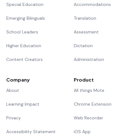
Special Education
Accommodations
Emerging Bilinguals
Translation
School Leaders
Assessment
Higher Education
Dictation
Content Creators
Administration
Company
Product
About
All things Mote
Learning Impact
Chrome Extension
Privacy
Web Recorder
Accessibility Statement
iOS App