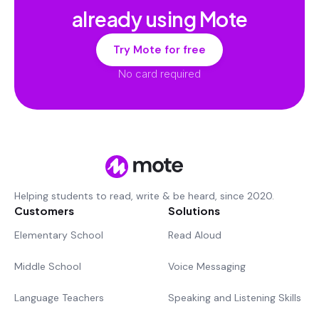
already using Mote
Try Mote for free
No card required
Helping students to read, write & be heard, since 2020.
Customers
Solutions
Elementary School
Read Aloud
Middle School
Voice Messaging
Language Teachers
Speaking and Listening Skills