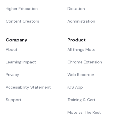
Higher Education
Dictation
Content Creators
Administration
Company
Product
About
All things Mote
Learning Impact
Chrome Extension
Privacy
Web Recorder
Accessibility Statement
iOS App
Support
Training & Cert.
Mote vs. The Rest