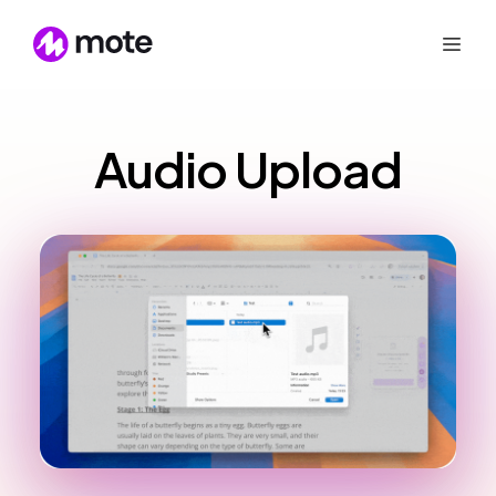
Audio Upload