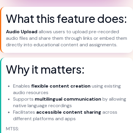
What this feature does:
Audio Upload
allows users to upload pre-recorded
audio files and share them through links or embed them
directly into educational content and assignments.
Why it matters:
Enables
flexible content creation
using existing
audio resources
Supports
multilingual communication
by allowing
native language recordings
Facilitates
accessible content sharing
across
different platforms and apps
MTSS: