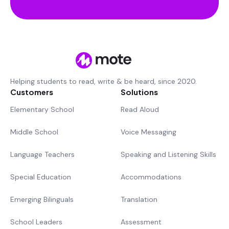
Helping students to read, write & be heard, since 2020.
Customers
Solutions
Elementary School
Read Aloud
Middle School
Voice Messaging
Language Teachers
Speaking and Listening Skills
Special Education
Accommodations
Emerging Bilinguals
Translation
School Leaders
Assessment