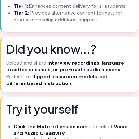
Tier 1:
Enhances content delivery for all students
Tier 2:
Provides alternative content formats for
students needing additional support
Did you know...?
Upload and share
interview recordings, language
practice sessions, or pre-made audio lessons
.
Perfect for
flipped classroom models
and
differentiated instruction
.
Try it yourself
Click the Mote extension icon
and select
Voice
and Audio Creativity