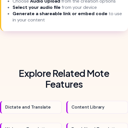
Choose
Audio Upload
from the creation options
Select your audio file
from your device
Generate a shareable link or embed code
to use
in your content
Explore Related Mote
Features
Dictate and Translate
Content Library