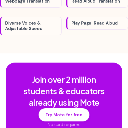
Webpage Translation
Read Aloud Translation
Diverse Voices &
Play Page: Read Aloud
Adjustable Speed
Join over
2 million
students & educators
already using Mote
Try Mote for free
No card required