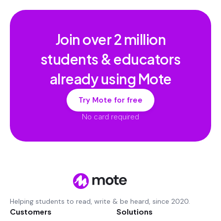
Join over
2 million
students & educators
already using Mote
Try Mote for free
No card required
Helping students to read, write & be heard, since 2020.
Customers
Solutions