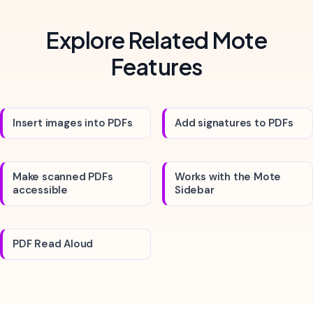
Explore Related Mote
Features
Insert images into PDFs
Add signatures to PDFs
Make scanned PDFs
Works with the Mote
accessible
Sidebar
PDF Read Aloud