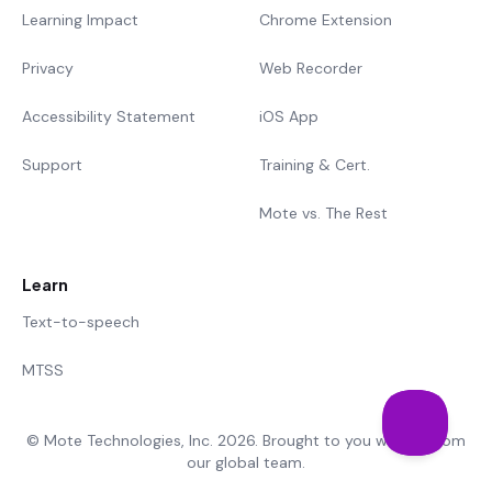
Learning Impact
Chrome Extension
Privacy
Web Recorder
Accessibility Statement
iOS App
Support
Training & Cert.
Mote vs. The Rest
Learn
Text-to-speech
MTSS
© Mote Technologies, Inc. 2026. Brought to you with 💜 from
our global team.