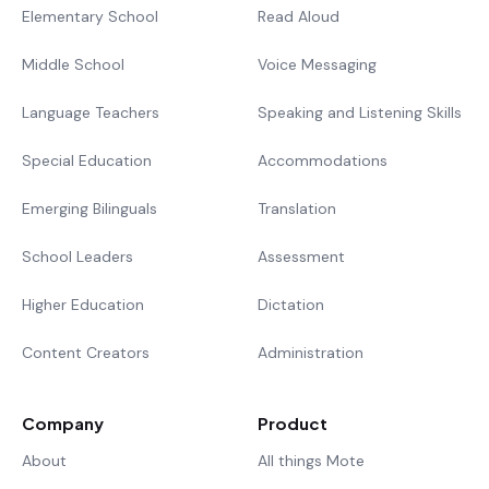
Elementary School
Read Aloud
Middle School
Voice Messaging
Language Teachers
Speaking and Listening Skills
Special Education
Accommodations
Emerging Bilinguals
Translation
School Leaders
Assessment
Higher Education
Dictation
Content Creators
Administration
Company
Product
About
All things Mote