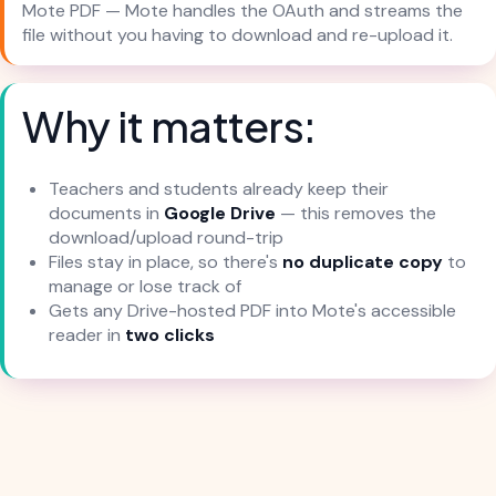
Mote PDF — Mote handles the OAuth and streams the
file without you having to download and re-upload it.
Why it matters:
Teachers and students already keep their
documents in
Google Drive
— this removes the
download/upload round-trip
Files stay in place, so there's
no duplicate copy
to
manage or lose track of
Gets any Drive-hosted PDF into Mote's accessible
reader in
two clicks