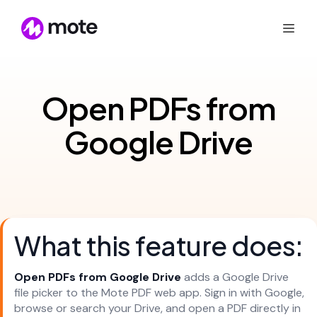
Open PDFs from
Google Drive
What this feature does:
Open PDFs from Google Drive
adds a Google Drive
file picker to the Mote PDF web app. Sign in with Google,
browse or search your Drive, and open a PDF directly in