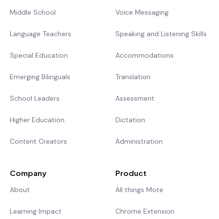
Middle School
Voice Messaging
Language Teachers
Speaking and Listening Skills
Special Education
Accommodations
Emerging Bilinguals
Translation
School Leaders
Assessment
Higher Education
Dictation
Content Creators
Administration
Company
Product
About
All things Mote
Learning Impact
Chrome Extension