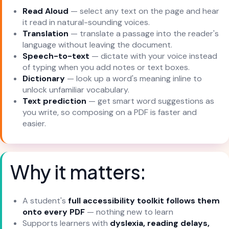
Read Aloud
— select any text on the page and hear
it read in natural-sounding voices.
Translation
— translate a passage into the reader's
language without leaving the document.
Speech-to-text
— dictate with your voice instead
of typing when you add notes or text boxes.
Dictionary
— look up a word's meaning inline to
unlock unfamiliar vocabulary.
Text prediction
— get smart word suggestions as
you write, so composing on a PDF is faster and
easier.
Why it matters:
A student's
full accessibility toolkit follows them
onto every PDF
— nothing new to learn
Supports learners with
dyslexia, reading delays,