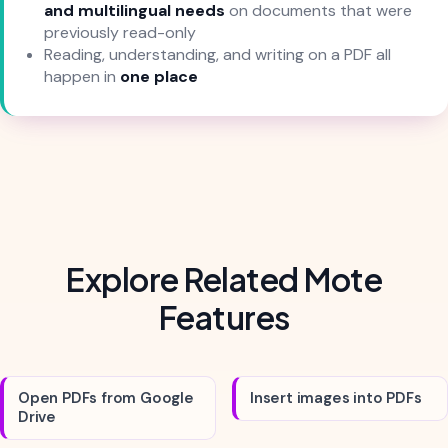
and multilingual needs
on documents that were
previously read-only
Reading, understanding, and writing on a PDF all
happen in
one place
Explore Related Mote
Features
Open PDFs from Google
Insert images into PDFs
Drive