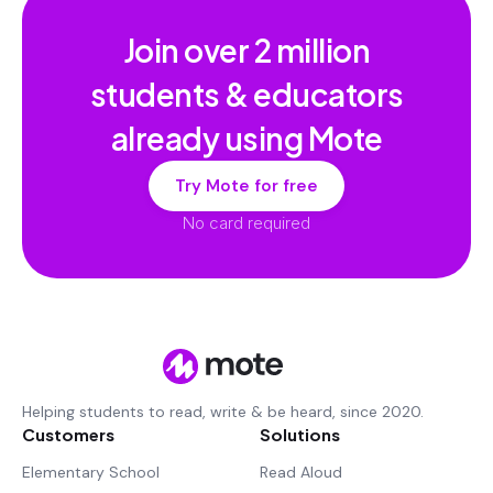
Join over
2 million
students & educators
already using Mote
Try Mote for free
No card required
Helping students to read, write & be heard, since 2020.
Customers
Solutions
Elementary School
Read Aloud