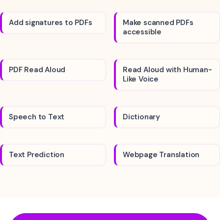
Add signatures to PDFs
Make scanned PDFs
accessible
PDF Read Aloud
Read Aloud with Human-
Like Voice
Speech to Text
Dictionary
Text Prediction
Webpage Translation