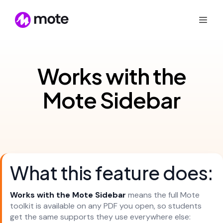
Works with the
Mote Sidebar
What this feature does:
Works with the Mote Sidebar
means the full Mote
toolkit is available on any PDF you open, so students
get the same supports they use everywhere else: