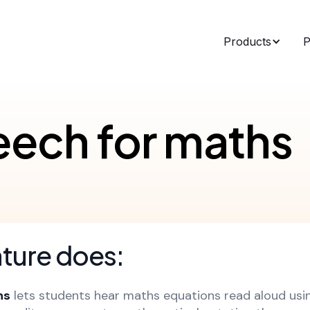
Products
P
eech for maths
ature does:
hs
lets students hear maths equations read aloud usi