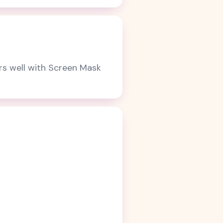
irs well with Screen Mask