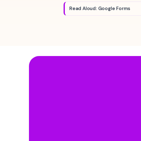
Read Aloud: Google Forms