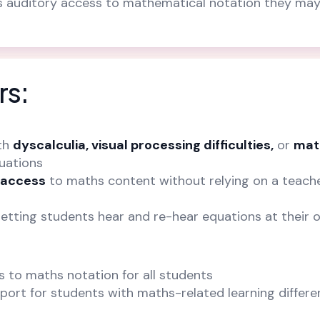
ts auditory access to mathematical notation they ma
rs:
th
dyscalculia, visual processing difficulties,
or
mat
uations
 access
to maths content without relying on a teache
letting students hear and re-hear equations at their
s to maths notation for all students
port for students with maths-related learning differ