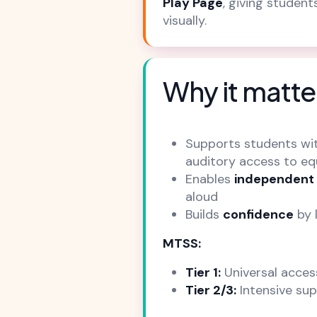
Play Page
, giving studen
visually.
Why it matte
Supports students wi
auditory access to eq
Enables
independent
aloud
Builds
confidence
by 
MTSS:
Tier 1:
Universal acces
Tier 2/3:
Intensive sup