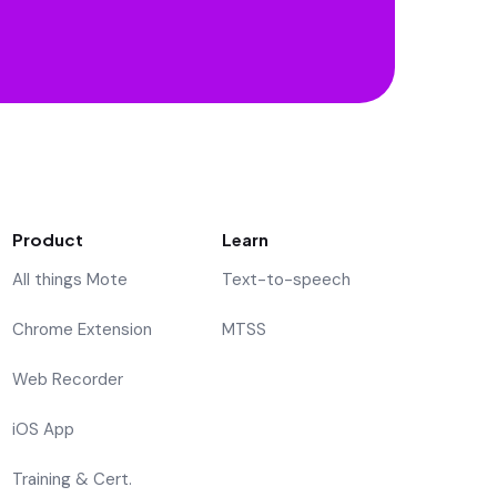
Product
Learn
All things Mote
Text-to-speech
Chrome Extension
MTSS
Web Recorder
iOS App
Training & Cert.