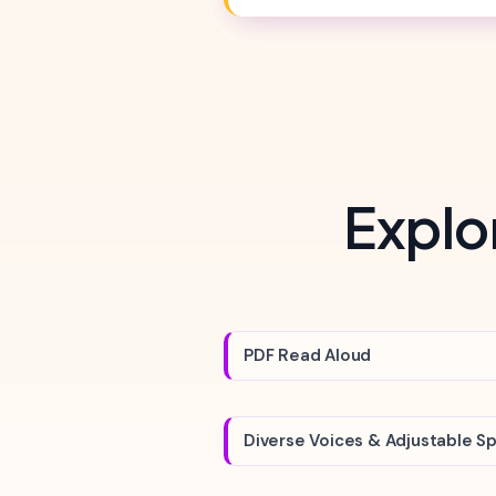
Explo
PDF Read Aloud
Diverse Voices & Adjustable S