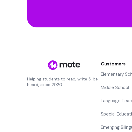
Customers
Elementary Sc
Helping students to read, write & be
heard, since 2020.
Middle School
Language Teac
Special Educat
Emerging Biling