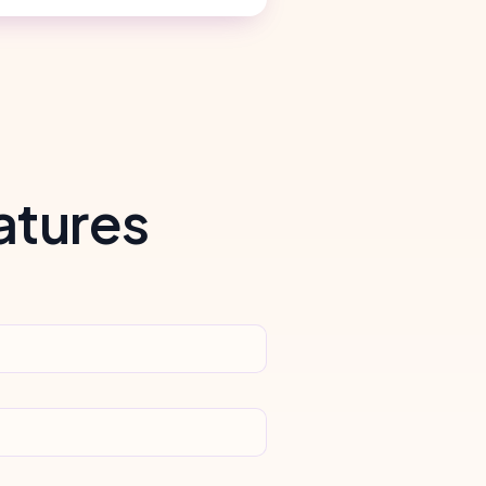
atures