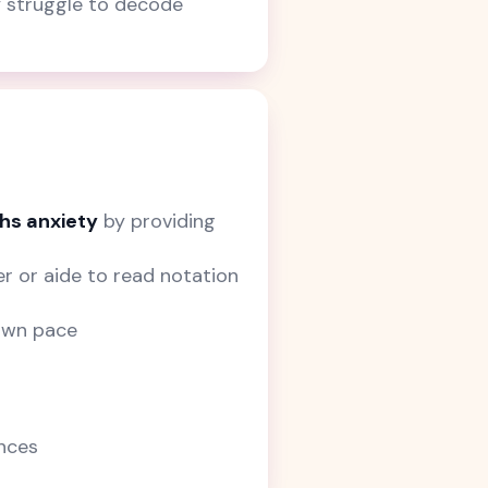
y struggle to decode
hs anxiety
by providing
r or aide to read notation
 own pace
ences