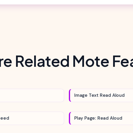
re Related Mote Fe
Image Text Read Aloud
peed
Play Page: Read Aloud