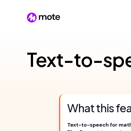
Text-to-sp
What this fe
Text-to-speech for mat