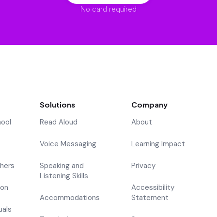
No card required
Solutions
Company
hool
Read Aloud
About
Voice Messaging
Learning Impact
hers
Speaking and
Privacy
Listening Skills
ion
Accessibility
Accommodations
Statement
uals