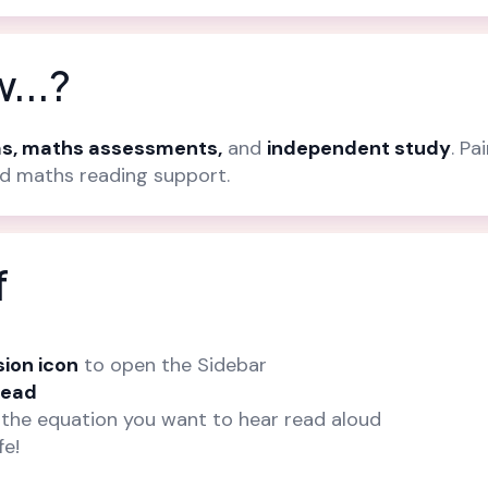
...?
s, maths assessments,
and
independent study
. Pa
ed maths reading support.
f
sion icon
to open the Sidebar
Read
the equation you want to hear read aloud
fe!