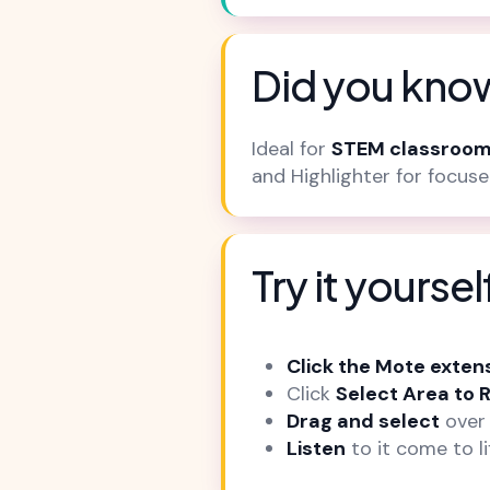
Did you know
Ideal for
STEM classroom
and Highlighter for focus
Try it yoursel
Click the Mote exten
Click
Select Area to 
Drag and select
over 
Listen
to it come to li