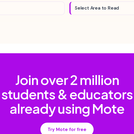
Select Area to Read
Join over
2 million
students & educators
already using Mote
Try Mote for free