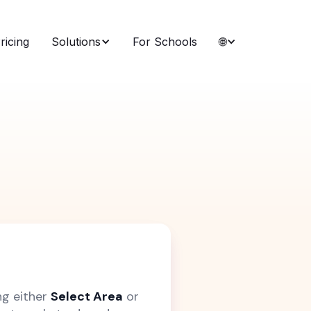
ricing
Solutions
For Schools
🌐
ng either
Select Area
or